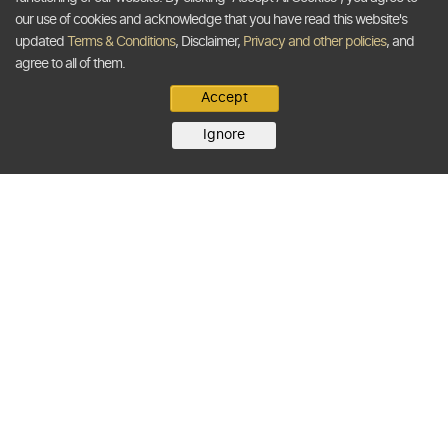
our use of cookies and acknowledge that you have read this website's
updated
Terms & Conditions
, Disclaimer,
Privacy and other policies
, and
agree to all of them.
Accept
Ignore
BUYERS
SELLERS