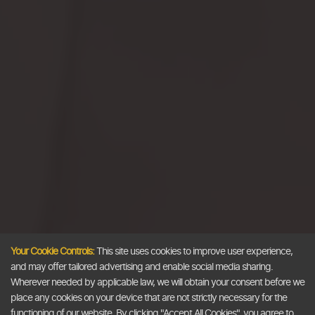
Your Cookie Controls:
This site uses cookies to improve user experience,
and may offer tailored advertising and enable social media sharing.
Wherever needed by applicable law, we will obtain your consent before we
place any cookies on your device that are not strictly necessary for the
functioning of our website. By clicking "Accept All Cookies", you agree to