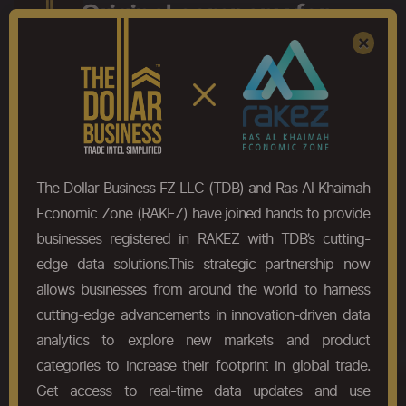
The Original company for
Register
Sign In
×
Global Trade analysis
Discover the difference. Try THE ORIGINAL.
(You can thank us later!)
Try Now
The Dollar Business FZ-LLC (TDB) and Ras Al Khaimah
Economic Zone (RAKEZ) have joined hands to provide
businesses registered in RAKEZ with TDB’s cutting-
edge data solutions.This strategic partnership now
allows businesses from around the world to harness
cutting-edge advancements in innovation-driven data
analytics to explore new markets and product
categories to increase their footprint in global trade.
Get access to real-time data updates and use