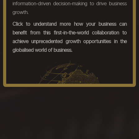
information-driven decision-making to drive business
growth.
Click to understand more how your business can
benefit from this first-in-the-world collaboration to
achieve unprecedented growth opportunities in the
globalised world of business.