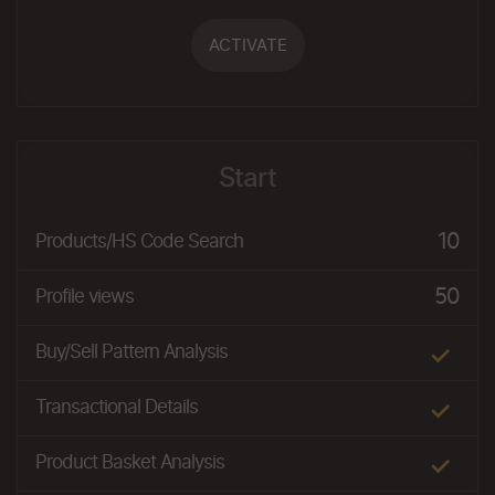
ACTIVATE
Start
10
Products/HS Code Search
50
Profile views
Buy/Sell Pattern Analysis
Transactional Details
Product Basket Analysis