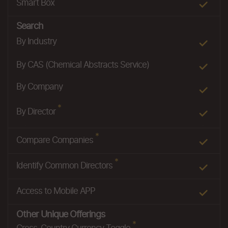
Smart Box
Search
By Industry
By CAS (Chemical Abstracts Service)
By Company
*
By Director
*
Compare Companies
*
Identify Common Directors
Access to Mobile APP
Other Unique Offerings
*