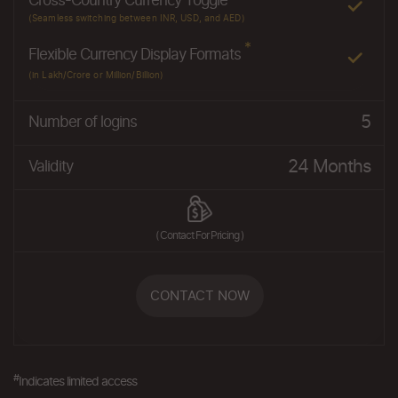
Cross-Country Currency Toggle
(Seamless switching between INR, USD, and AED)
*
Flexible Currency Display Formats
(in Lakh/Crore or Million/Billion)
5
Number of logins
24 Months
Validity
( Contact For Pricing )
CONTACT NOW
#
Indicates limited access