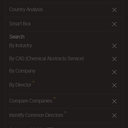
Country Analysis
Smart Box
Search
By Industry
By CAS (Chemical Abstracts Service)
By Company
*
By Director
*
Compare Companies
*
Identify Common Directors