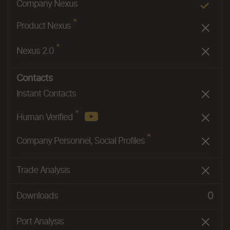
*
Company Nexus
*
Product Nexus
*
Nexus 2.0
Contacts
Instant Contacts
*
Human Verified
*
Company Personnel, Social Profiles
Trade Analysis
0
Downloads
Port Analysis