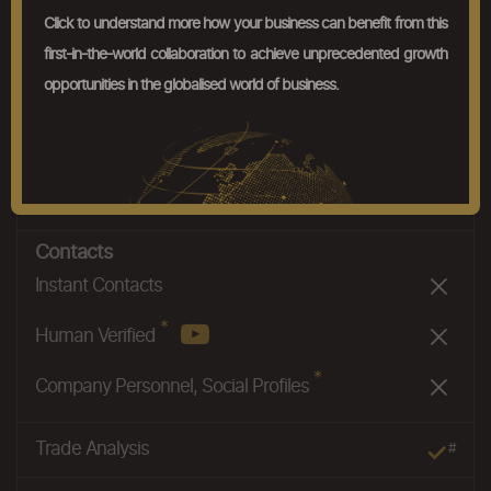
Product Basket Analysis
#
Click to understand more how your business can benefit from this
first-in-the-world collaboration to achieve unprecedented growth
Nexus
*
opportunities in the globalised world of business.
Company Nexus
#
*
Product Nexus
*
Nexus 2.0
Contacts
Instant Contacts
*
Human Verified
*
Company Personnel, Social Profiles
Trade Analysis
#