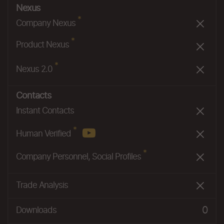
Nexus
*
Company Nexus
*
Product Nexus
*
Nexus 2.0
Contacts
Instant Contacts
*
Human Verified
*
Company Personnel, Social Profiles
Trade Analysis
0
Downloads