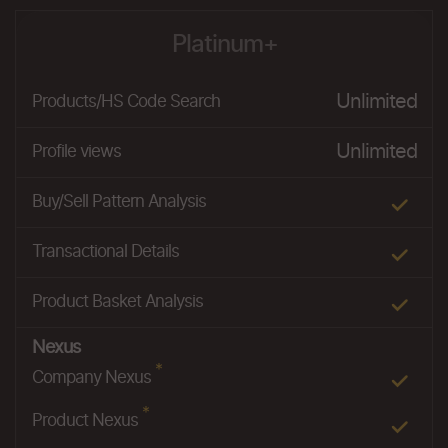
Platinum+
Unlimited
Products/HS Code Search
Unlimited
Profile views
Buy/Sell Pattern Analysis
Transactional Details
Product Basket Analysis
Nexus
*
Company Nexus
*
Product Nexus