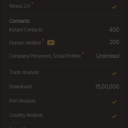
*
Nexus 2.0
Contacts
400
Instant Contacts
*
200
Human Verified
*
Unlimited
Company Personnel, Social Profiles
Trade Analysis
15,00,000
Downloads
Port Analysis
Country Analysis