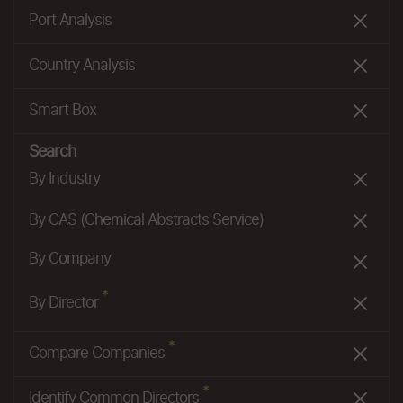
Port Analysis
Country Analysis
Smart Box
Search
By Industry
By CAS (Chemical Abstracts Service)
By Company
*
By Director
*
Compare Companies
*
Identify Common Directors