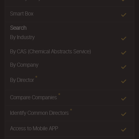
Smart Box
Search
By Industry
By CAS (Chemical Abstracts Service)
By Company
*
By Director
*
Compare Companies
*
Identify Common Directors
Access to Mobile APP