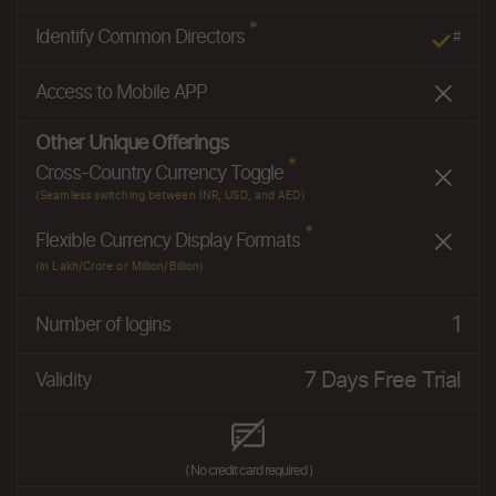
*
Identify Common Directors
#
Access to Mobile APP
Other Unique Offerings
*
Cross-Country Currency Toggle
(Seamless switching between INR, USD, and AED)
*
Flexible Currency Display Formats
(in Lakh/Crore or Million/Billion)
1
Number of logins
7 Days Free Trial
Validity
( No credit card required )