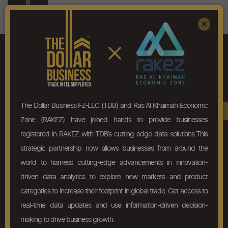
Register
Sign In
×
ALWAYS PRICED RIGHT!
Trial
The Dollar Business FZ-LLC (TDB) and Ras Al Khaimah Economic
Book A Demo
Zone (RAKEZ) have joined hands to provide businesses
10
Products/HS Code Search
registered in RAKEZ with TDB’s cutting-edge data solutions.This
strategic partnership now allows businesses from around the
10
Profile views
world to harness cutting-edge advancements in innovation-
driven data analytics to explore new markets and product
Buy/Sell Pattern Analysis
#
categories to increase their footprint in global trade. Get access to
real-time data updates and use information-driven decision-
Transactional Details
#
making to drive business growth.