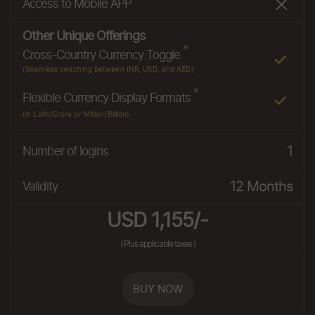
Access to Mobile APP
Other Unique Offerings
*
Cross-Country Currency Toggle
(Seamless switching between INR, USD, and AED)
*
Flexible Currency Display Formats
(in Lakh/Crore or Million/Billion)
1
Number of logins
12 Months
Validity
USD 1,155/-
( Plus applicable taxes )
BUY NOW