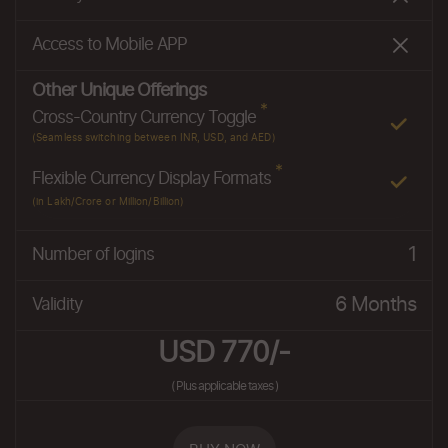
Access to Mobile APP
Other Unique Offerings
*
Cross-Country Currency Toggle
(Seamless switching between INR, USD, and AED)
*
Flexible Currency Display Formats
(in Lakh/Crore or Million/Billion)
1
Number of logins
6 Months
Validity
USD 770/-
( Plus applicable taxes )