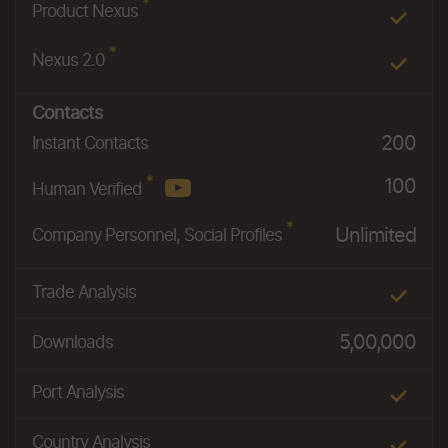
*
Product Nexus
*
Nexus 2.0
Contacts
200
Instant Contacts
*
100
Human Verified
*
Unlimited
Company Personnel, Social Profiles
Trade Analysis
5,00,000
Downloads
Port Analysis
Country Analysis