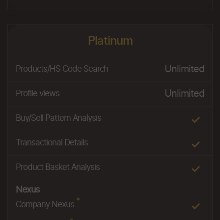
Platinum
Unlimited
Products/HS Code Search
Unlimited
Profile views
Buy/Sell Pattern Analysis
Transactional Details
Product Basket Analysis
Nexus
*
Company Nexus