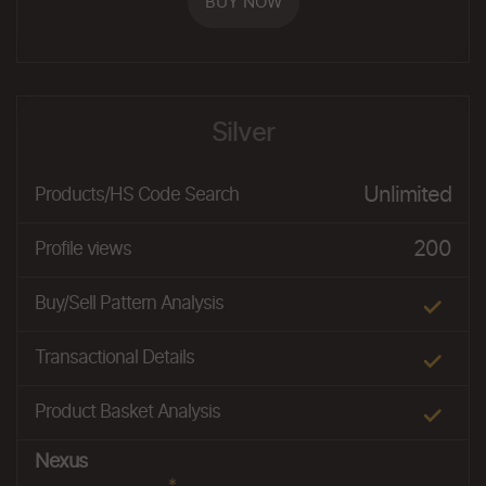
BUY NOW
Silver
Unlimited
Products/HS Code Search
200
Profile views
Buy/Sell Pattern Analysis
Transactional Details
Product Basket Analysis
Nexus