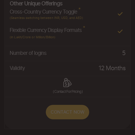
Other Unique Offerings
*
Cross-Country Currency Toggle
(Seamless switching between INR, USD, and AED)
*
Flexible Currency Display Formats
(in Lakh/Crore or Million/Billion)
5
Number of logins
12 Months
Validity
( Contact For Pricing )
CONTACT NOW