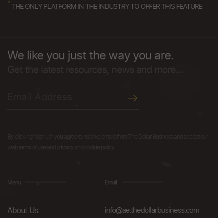
*
THE ONLY PLATFORM IN THE INDUSTRY TO OFFER THIS FEATURE
We like you just the way you are.
Get the latest resources, news and more...
By clicking "sign up" you agree to receive emails from The Dollar Business and accept our
web terms of use and privacy and cookie policy.
Menu
Email
About Us
info@ae.thedollarbusiness.com