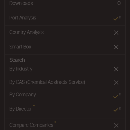
0
Downloads
Port Analysis
#
Country Analysis
Smart Box
Search
By Industry
By CAS (Chemical Abstracts Service)
By Company
#
*
By Director
#
*
Compare Companies