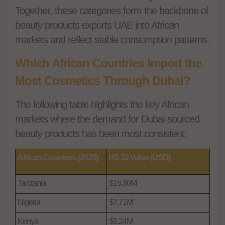
Together, these categories form the backbone of
beauty products exports UAE into African
markets and reflect stable consumption patterns.
Which African Countries Import the
Most Cosmetics Through Dubai?
The following table highlights the key African
markets where the demand for Dubai-sourced
beauty products has been most consistent:
African Countries (2025)
HS 33 Value (USD)
Tanzania
$15.30M
Nigeria
$7.71M
Kenya
$6.24M