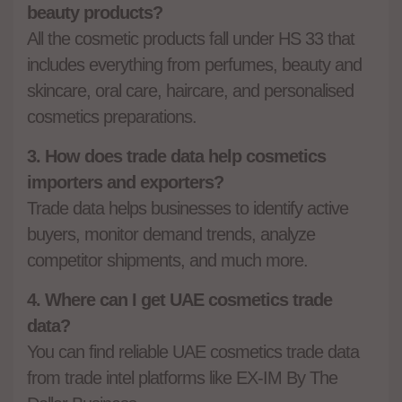
beauty products?
All the cosmetic products fall under HS 33 that
includes everything from perfumes, beauty and
skincare, oral care, haircare, and personalised
cosmetics preparations.
3. How does trade data help cosmetics
importers and exporters?
Trade data helps businesses to identify active
buyers, monitor demand trends, analyze
competitor shipments, and much more.
4. Where can I get UAE cosmetics trade
data?
You can find reliable UAE cosmetics trade data
from trade intel platforms like EX-IM By The