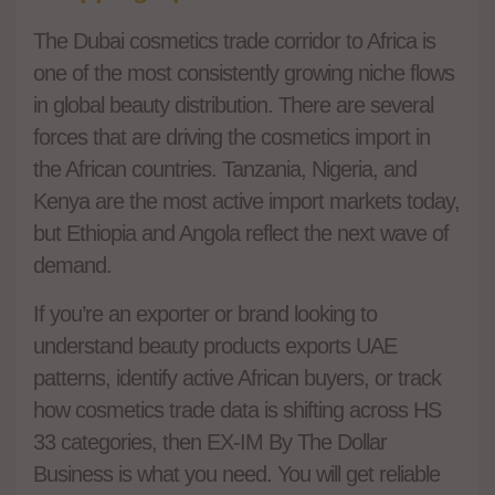
The Dubai cosmetics trade corridor to Africa is
one of the most consistently growing niche flows
in global beauty distribution. There are several
forces that are driving the cosmetics import in
the African countries. Tanzania, Nigeria, and
Kenya are the most active import markets today,
but Ethiopia and Angola reflect the next wave of
demand.
If you’re an exporter or brand looking to
understand beauty products exports UAE
patterns, identify active African buyers, or track
how cosmetics trade data is shifting across HS
33 categories, then EX-IM By The Dollar
Business is what you need. You will get reliable