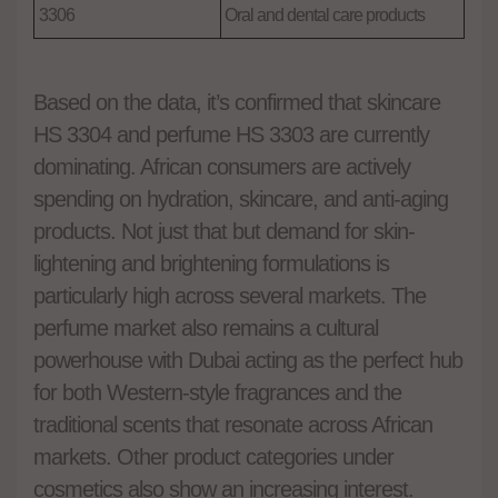
3306
Oral and dental care products
Based on the data, it’s confirmed that skincare
HS 3304 and perfume HS 3303 are currently
dominating. African consumers are actively
spending on hydration, skincare, and anti-aging
products. Not just that but demand for skin-
lightening and brightening formulations is
particularly high across several markets. The
perfume market also remains a cultural
powerhouse with Dubai acting as the perfect hub
for both Western-style fragrances and the
traditional scents that resonate across African
markets. Other product categories under
cosmetics also show an increasing interest.