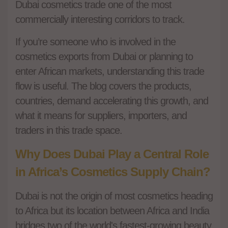
Dubai cosmetics trade one of the most
commercially interesting corridors to track.
If you’re someone who is involved in the
cosmetics exports from Dubai or planning to
enter African markets, understanding this trade
flow is useful. The blog covers the products,
countries, demand accelerating this growth, and
what it means for suppliers, importers, and
traders in this trade space.
Why Does Dubai Play a Central Role
in Africa’s Cosmetics Supply Chain?
Dubai is not the origin of most cosmetics heading
to Africa but its location between Africa and India
bridges two of the world's fastest-growing beauty