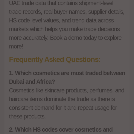
UAE trade data that contains shipment-level
trade records, real buyer names, supplier details,
HS code-level values, and trend data across
markets which helps you make trade decisions
more accurately. Book a demo today to explore
more!
Frequently Asked Questions:
1. Which cosmetics are most traded between
Dubai and Africa?
Cosmetics like skincare products, perfumes, and
haircare items dominate the trade as there is
consistent demand for it and repeat usage for
these products.
2. Which HS codes cover cosmetics and