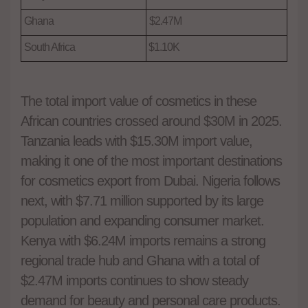
Ghana
$2.47M
South Africa
$1.10K
The total import value of cosmetics in these
African countries crossed around $30M in 2025.
Tanzania leads with
$15.30M import value,
making it one of the most important destinations
for cosmetics export from Dubai. Nigeria follows
next, with $7.71 million supported by its large
population and expanding consumer market.
Kenya with $6.24M imports remains a strong
regional trade hub and Ghana with a total of
$2.47M imports continues to show steady
demand for beauty and personal care products.