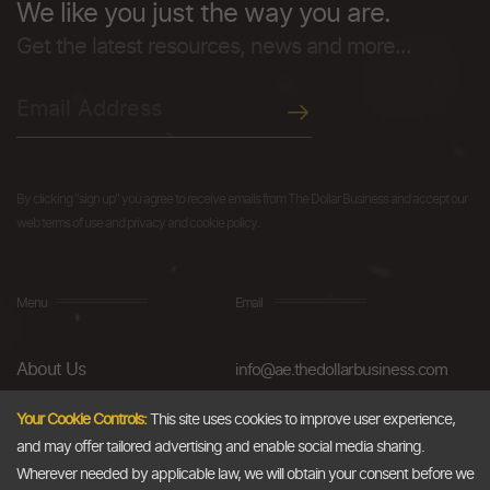
We like you just the way you are.
Get the latest resources, news and more...
By clicking "sign up" you agree to receive emails from The Dollar Business and accept our
web terms of use and privacy and cookie policy.
Menu
Email
About Us
info@ae.thedollarbusiness.com
FAQs
Your Cookie Controls:
This site uses cookies to improve user experience,
and may offer tailored advertising and enable social media sharing.
Blog
Wherever needed by applicable law, we will obtain your consent before we