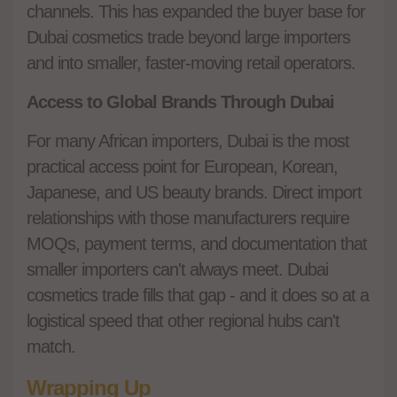
channels. This has expanded the buyer base for
Dubai cosmetics trade beyond large importers
and into smaller, faster-moving retail operators.
Access to Global Brands Through Dubai
For many African importers, Dubai is the most
practical access point for European, Korean,
Japanese, and US beauty brands. Direct import
relationships with those manufacturers require
MOQs, payment terms, and documentation that
smaller importers can't always meet. Dubai
cosmetics trade fills that gap - and it does so at a
logistical speed that other regional hubs can't
match.
Wrapping Up