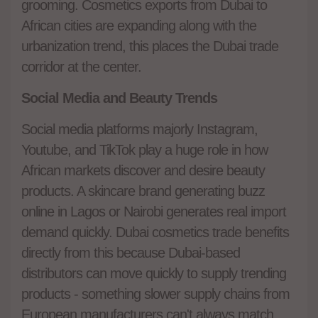
grooming. Cosmetics exports from Dubai to
African cities are expanding along with the
urbanization trend, this places the Dubai trade
corridor at the center.
Social Media and Beauty Trends
Social media platforms majorly Instagram,
Youtube, and TikTok play a huge role in how
African markets discover and desire beauty
products. A skincare brand generating buzz
online in Lagos or Nairobi generates real import
demand quickly. Dubai cosmetics trade benefits
directly from this because Dubai-based
distributors can move quickly to supply trending
products - something slower supply chains from
European manufacturers can't always match.