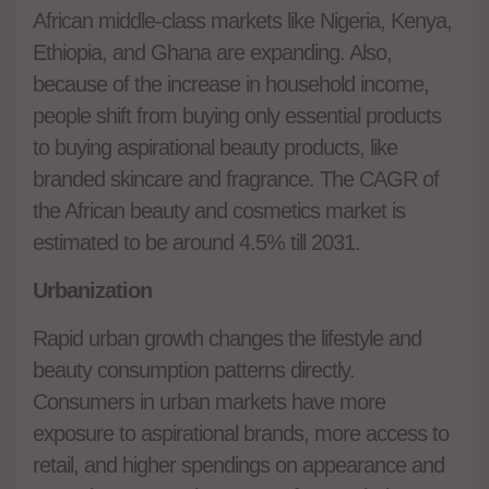
African middle-class markets like Nigeria, Kenya,
Ethiopia, and Ghana are expanding. Also,
because of the increase in household income,
people shift from buying only essential products
to buying aspirational beauty products, like
branded skincare and fragrance. The CAGR of
the African beauty and cosmetics market is
estimated to be around 4.5% till 2031.
Urbanization
Rapid urban growth changes the lifestyle and
beauty consumption patterns directly.
Consumers in urban markets have more
exposure to aspirational brands, more access to
retail, and higher spendings on appearance and