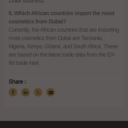
Dollar Business.
5. Which African countries import the most
cosmetics from Dubai?
Currently, the African countries that are importing
most cosmetics from Dubai are Tanzania,
Nigeria, Kenya, Ghana, and South Africa. These
are based on the latest trade data from the EX-
IM trade intel.
Share :