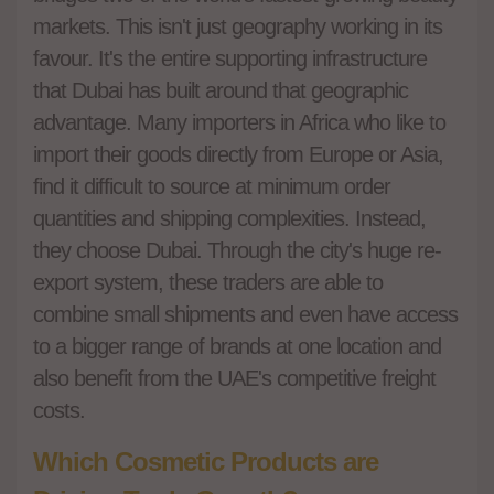
markets. This isn't just geography working in its
favour. It's the entire supporting infrastructure
that Dubai has built around that geographic
advantage. Many importers in Africa who like to
import their goods directly from Europe or Asia,
find it difficult to source at minimum order
quantities and shipping complexities. Instead,
they choose Dubai. Through the city's huge re-
export system, these traders are able to
combine small shipments and even have access
to a bigger range of brands at one location and
also benefit from the UAE's competitive freight
costs.
Which Cosmetic Products are