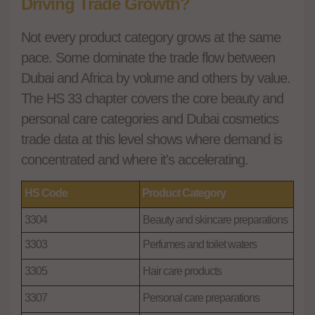
Driving Trade Growth?
Not every product category grows at the same
pace. Some dominate the trade flow between
Dubai and Africa by volume and others by value.
The HS 33 chapter covers the core beauty and
personal care categories and Dubai cosmetics
trade data at this level shows where demand is
concentrated and where it's accelerating.
HS Code
Product Category
3304
Beauty and skincare preparations
3303
Perfumes and toilet waters
3305
Hair care products
3307
Personal care preparations