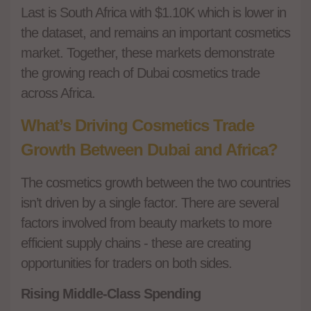
Last is South Africa with $1.10K which is lower in
the dataset, and remains an important cosmetics
market. Together, these markets demonstrate
the growing reach of Dubai cosmetics trade
across Africa.
What’s Driving Cosmetics Trade
Growth Between Dubai and Africa?
The cosmetics growth between the two countries
isn’t driven by a single factor. There are several
factors involved from beauty markets to more
efficient supply chains - these are creating
opportunities for traders on both sides.
Rising Middle-Class Spending