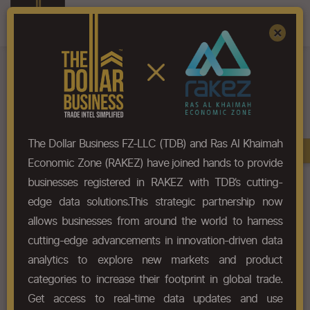
Register
Sign In
×
The Dollar Business FZ-LLC (TDB) and Ras Al Khaimah
Book A Demo
Economic Zone (RAKEZ) have joined hands to provide
businesses registered in RAKEZ with TDB’s cutting-
Home
Blog
How Dubai Is Powering Africa’s Cosmetics Trade Growth
edge data solutions.This strategic partnership now
allows businesses from around the world to harness
cutting-edge advancements in innovation-driven data
How Dubai is Powering
analytics to explore new markets and product
Africa’s Cosmetics Trade
categories to increase their footprint in global trade.
Growth
Get access to real-time data updates and use