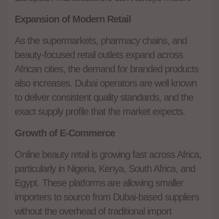
Expansion of Modern Retail
As the supermarkets, pharmacy chains, and
beauty-focused retail outlets expand across
African cities, the demand for branded products
also increases. Dubai operators are well known
to deliver consistent quality standards, and the
exact supply profile that the market expects.
Growth of E-Commerce
Online beauty retail is growing fast across Africa,
particularly in Nigeria, Kenya, South Africa, and
Egypt. These platforms are allowing smaller
importers to source from Dubai-based suppliers
without the overhead of traditional import