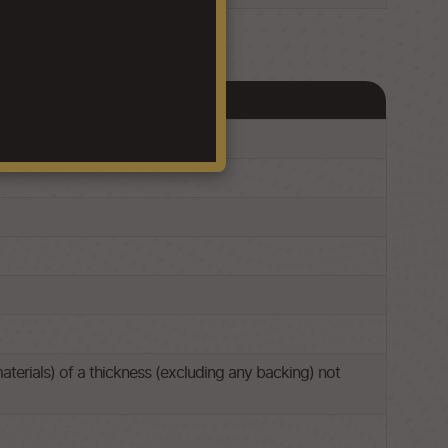
aterials) of a thickness (excluding any backing) not