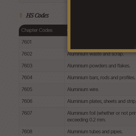
HS Codes
Chapter Codes
Chapter Description
7601
Unwrought aluminium.
7602
Aluminium waste and scrap.
7603
Aluminium powders and flakes.
7604
Aluminium bars, rods and profiles.
7605
Aluminium wire.
7606
Aluminium plates, sheets and stri
7607
Aluminium foil (whether or not pri
exceeding 0.2 mm.
7608
Aluminium tubes and pipes.