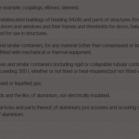
or example, couplings, elbows, sleeves).
efabricated buildings of heading 94.06) and parts of structures (for
doors and windows and their frames and thresholds for doors, balust
ed for use in structures.
and similar containers, for any material (other than compressed or li
t fitted with mechanical or thermal equipment.
s and similar containers (including rigid or collapsible tubular cont
exceeding 300 l, whether or not lined or heat-insulated,but not fitte
ed or liquefied gas.
s and the like, of aluminium, not electrically insulated.
articles and parts thereof, of aluminium; pot scourers and scouring o
f aluminium.