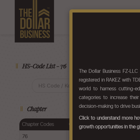
Home
About Us
F
HS-Code List - 76
The Dollar Business FZ-LLC
registered in RAKEZ with TDB
world to harness cutting-e
categories to increase thei
decision-making to drive bus
Chapter
Click to understand more how
Chapter Codes
Chapter Description
growth opportunities in the g
76
Aluminium and articles thereof