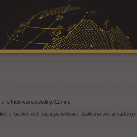
p, of a thickness exceeding 0.2 mm.
nted or backed with paper, paperboard, plastics or similar backing m