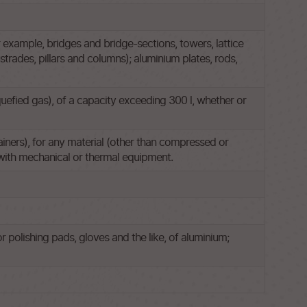
 example, bridges and bridge-sections, towers, lattice
rades, pillars and columns); aluminium plates, rods,
quefied gas), of a capacity exceeding 300 l, whether or
ainers), for any material (other than compressed or
d with mechanical or thermal equipment.
r polishing pads, gloves and the like, of aluminium;