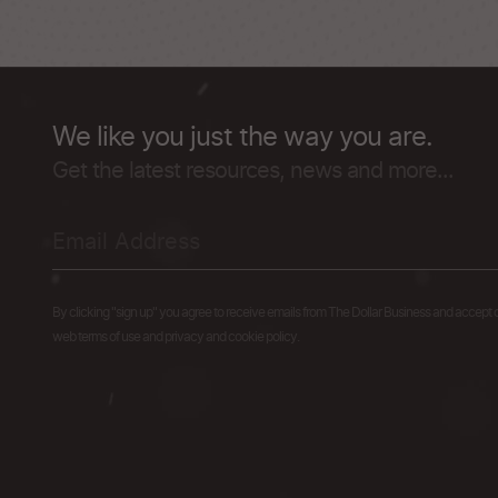
We like you just the way you are.
Get the latest resources, news and more...
By clicking "sign up" you agree to receive emails from The Dollar Business and accept 
web terms of use and privacy and cookie policy.