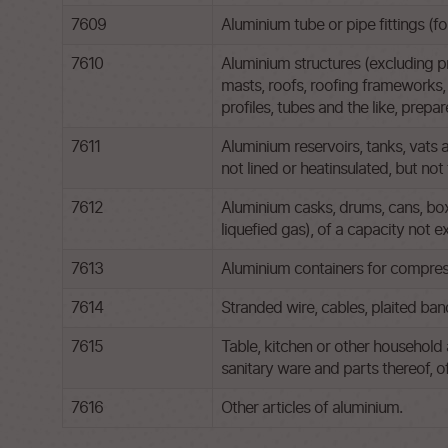
7609
Aluminium tube or pipe fittings (f
7610
Aluminium structures (excluding pr
masts, roofs, roofing frameworks, 
profiles, tubes and the like, prepar
7611
Aluminium reservoirs, tanks, vats 
not lined or heatinsulated, but no
7612
Aluminium casks, drums, cans, boxe
liquefied gas), of a capacity not 
7613
Aluminium containers for compress
7614
Stranded wire, cables, plaited band
7615
Table, kitchen or other household 
sanitary ware and parts thereof, o
7616
Other articles of aluminium.