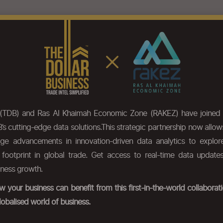
eatures
Pricing
Our Data
HS Code Chapter list
Press
 (TDB) and Ras Al Khaimah Economic Zone (RAKEZ) have joined 
’s cutting-edge data solutions.This strategic partnership now allo
dge advancements in innovation-driven data analytics to expl
r footprint in global trade. Get access to real-time data update
iness growth.
 your business can benefit from this first-in-the-world collabora
lobalised world of business.