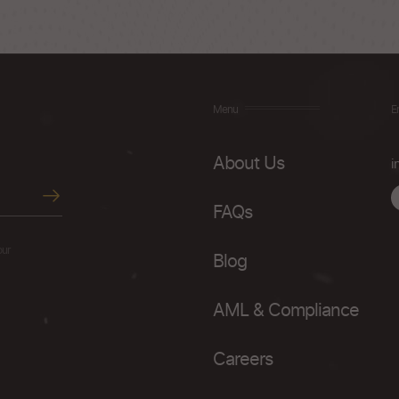
Menu
E
About Us
i
FAQs
our
Blog
AML & Compliance
Careers