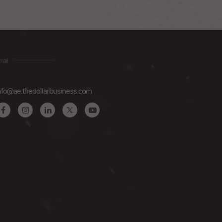
mail
nfo@ae.thedollarbusiness.com