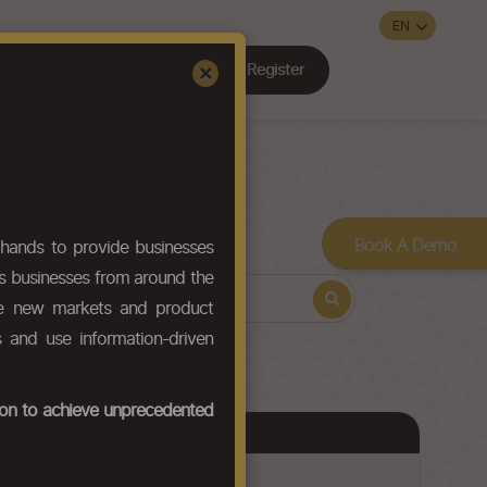
Register
Sign In
×
Contact Us
Book A Demo
hands to provide businesses
ws businesses from around the
ore new markets and product
s and use information-driven
tion to achieve unprecedented