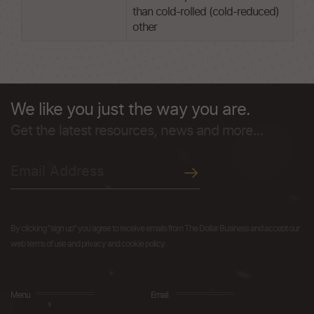
than cold-rolled (cold-reduced)
other
We like you just the way you are.
Get the latest resources, news and more...
By clicking "sign up" you agree to receive emails from The Dollar Business and accept our
web terms of use and privacy and cookie policy.
Menu
Email