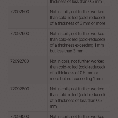
thickness of less than 0.5 mm
72092500
Not in coils, not further worked
than cold-rolled (cold-reduced)
of a thickness of 3 mm or more
72092600
Not in coils, not further worked
than cold-rolled (cold-reduced)
of a thickness exceeding 1 mm
but less than 3 mm
72092700
Not in coils, not further worked
than cold-rolled (cold-reduced)
of a thickness of 0.5 mm or
more but not exceeding 1 mm
72092800
Not in coils, not further worked
than cold-rolled (cold-reduced)
of a thickness of less than 0.5
mm
72099000
Not in coils, not further worked