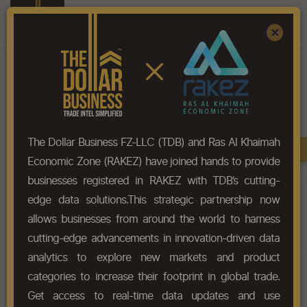
Register
Sign In
×
HS-Code List - 7209
The Dollar Business FZ-LLC (TDB) and Ras Al Khaimah
Book A Demo
Chapter
Economic Zone (RAKEZ) have joined hands to provide
businesses registered in RAKEZ with TDB’s cutting-
Chapter Codes
Chapter Description
edge data solutions.This strategic partnership now
allows businesses from around the world to harness
7209
Flat-rolled products of iron or
cutting-edge advancements in innovation-driven data
non-alloy steel, of a width of 600
mm or more, cold-rolled (cold-
analytics to explore new markets and product
reduced), not clad, plated or
categories to increase their footprint in global trade.
coated.
Get access to real-time data updates and use