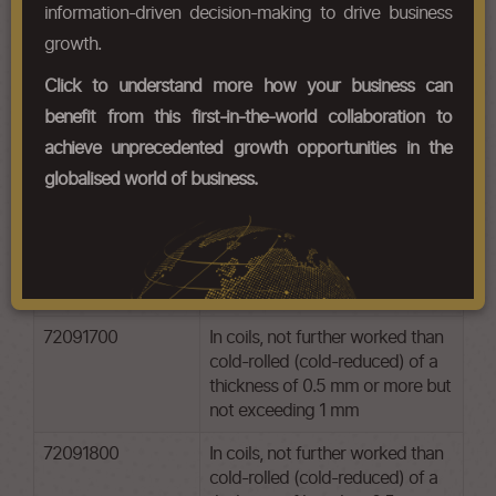
information-driven decision-making to drive business
HS Codes
growth.
Chapter Codes
Chapter Description
Click to understand more how your business can
benefit from this first-in-the-world collaboration to
72091500
In coils, not further worked than
achieve unprecedented growth opportunities in the
cold-rolled (cold-reduced) of a
thickness of 3 mm or more
globalised world of business.
72091600
In coils, not further worked than
cold-rolled (cold-reduced) of a
thickness exceeding 1 mm but
less than 3 mm
72091700
In coils, not further worked than
cold-rolled (cold-reduced) of a
thickness of 0.5 mm or more but
not exceeding 1 mm
72091800
In coils, not further worked than
cold-rolled (cold-reduced) of a