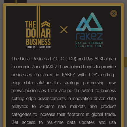
Register
Sign In
×
HS-Code List - 5807
The Dollar Business FZ-LLC (TDB) and Ras Al Khaimah
Book A Demo
Chapter
Economic Zone (RAKEZ) have joined hands to provide
businesses registered in RAKEZ with TDB’s cutting-
Chapter Codes
Chapter Description
edge data solutions.This strategic partnership now
allows businesses from around the world to harness
5807
Labels, badges and similar
cutting-edge advancements in innovation-driven data
articles of textile materials, in the
piece, in strips or cut to shape or
analytics to explore new markets and product
size, not embroidered.
categories to increase their footprint in global trade.
Get access to real-time data updates and use