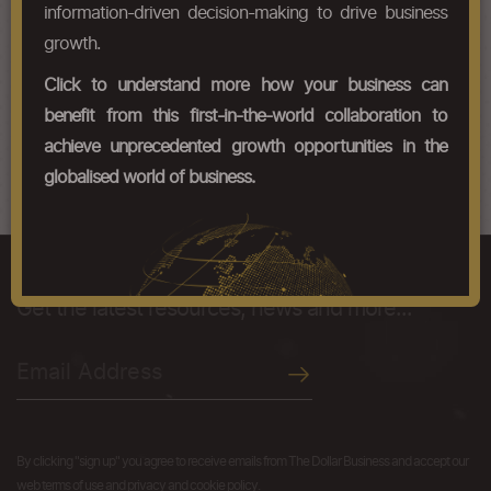
HS Codes
information-driven decision-making to drive business
growth.
Chapter Codes
Chapter Description
Click to understand more how your business can
58071000
Woven
benefit from this first-in-the-world collaboration to
58079000
Other
achieve unprecedented growth opportunities in the
globalised world of business.
We like you just the way you are.
Get the latest resources, news and more...
By clicking "sign up" you agree to receive emails from The Dollar Business and accept our
web terms of use and privacy and cookie policy.