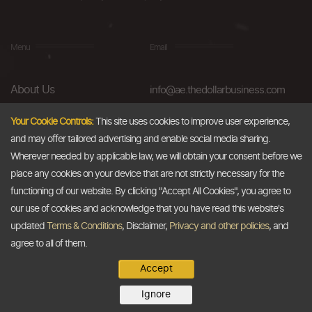
Menu
Email
About Us
info@ae.thedollarbusiness.com
FAQs
Your Cookie Controls:
This site uses cookies to improve user experience,
and may offer tailored advertising and enable social media sharing.
Blog
Wherever needed by applicable law, we will obtain your consent before we
AML & Compliance
place any cookies on your device that are not strictly necessary for the
functioning of our website. By clicking "Accept All Cookies", you agree to
Careers
our use of cookies and acknowledge that you have read this website's
updated
Terms & Conditions
, Disclaimer,
Privacy and other policies
, and
Contact Us
agree to all of them.
Accept
Copyright @2026
The Dollar Business
. All rights reserved.
Ignore
Disclaimer
Terms & Conditions
Privacy Policy