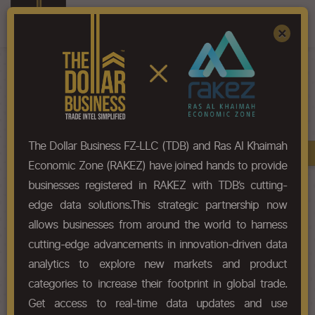
Register
Sign In
×
HS-Code List - 2521
The Dollar Business FZ-LLC (TDB) and Ras Al Khaimah
Book A Demo
Chapter
Economic Zone (RAKEZ) have joined hands to provide
businesses registered in RAKEZ with TDB’s cutting-
Chapter Codes
Chapter Description
edge data solutions.This strategic partnership now
allows businesses from around the world to harness
2521
Limestone flux; limestone and
cutting-edge advancements in innovation-driven data
other calcareous stone, of a kind
used for the manufacture of lime
analytics to explore new markets and product
or cement.
categories to increase their footprint in global trade.
Get access to real-time data updates and use