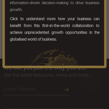
HS Codes
information-driven decision-making to drive business
growth.
Chapter Codes
Chapter Description
Click to understand more how your business can
25210000
Limestone flux; limestone and
benefit from this first-in-the-world collaboration to
other calcareous stone, of a kind
achieve unprecedented growth opportunities in the
used for the manufacture of lime
or cement.
globalised world of business.
We like you just the way you are.
Get the latest resources, news and more...