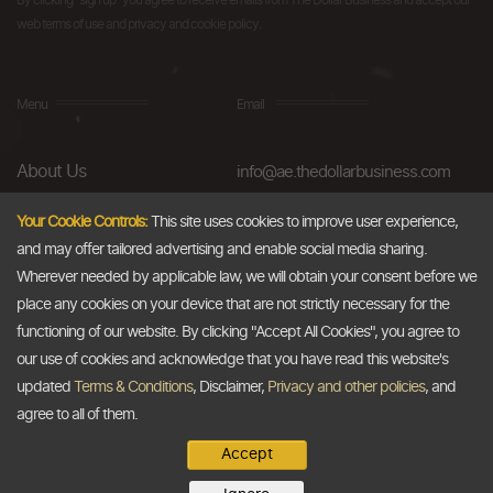
By clicking "sign up" you agree to receive emails from The Dollar Business and accept our
web terms of use and privacy and cookie policy.
Menu
Email
About Us
info@ae.thedollarbusiness.com
FAQs
Your Cookie Controls:
This site uses cookies to improve user experience,
and may offer tailored advertising and enable social media sharing.
Blog
Wherever needed by applicable law, we will obtain your consent before we
AML & Compliance
place any cookies on your device that are not strictly necessary for the
functioning of our website. By clicking "Accept All Cookies", you agree to
Careers
our use of cookies and acknowledge that you have read this website's
updated
Terms & Conditions
, Disclaimer,
Privacy and other policies
, and
Contact Us
agree to all of them.
Accept
Copyright @2026
The Dollar Business
. All rights reserved.