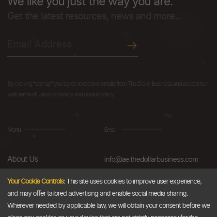
We like you just the way you are.
Get the latest resources, news and more...
By clicking "sign up" you agree to receive emails from The Dollar Business and accept our
web terms of use and privacy and cookie policy.
Menu
Email
About Us
info@ae.thedollarbusiness.com
FAQs
Your Cookie Controls:
This site uses cookies to improve user experience,
and may offer tailored advertising and enable social media sharing.
Blog
Wherever needed by applicable law, we will obtain your consent before we