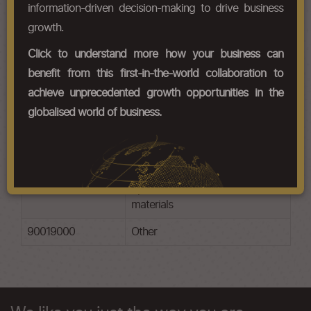
information-driven decision-making to drive business
Chapter Codes
Chapter Description
growth.
90011000
Optical fibres, optical fibre
Click to understand more how your business can
bundles and cables
benefit from this first-in-the-world collaboration to
90012000
Sheets and plates of polarising
achieve unprecedented growth opportunities in the
material
globalised world of business.
90013000
Contact lenses
90014000
Spectacle lenses of glass
90015000
Spectacle lenses of other
materials
90019000
Other