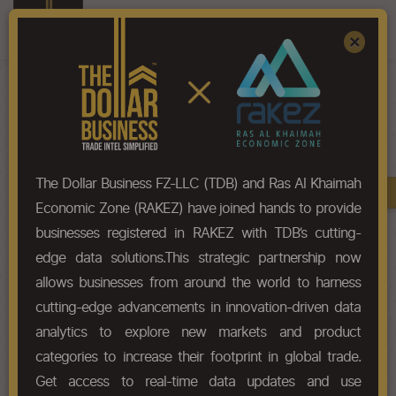
Register
Sign In
×
HS-Code List - 9001
The Dollar Business FZ-LLC (TDB) and Ras Al Khaimah
Book A Demo
Chapter
Economic Zone (RAKEZ) have joined hands to provide
businesses registered in RAKEZ with TDB’s cutting-
Chapter Codes
Chapter Description
edge data solutions.This strategic partnership now
allows businesses from around the world to harness
9001
Optical fibres and optical fibre
cutting-edge advancements in innovation-driven data
bundles; optical fibre cables
other than those of
analytics to explore new markets and product
categories to increase their footprint in global trade.
HS Codes
Get access to real-time data updates and use