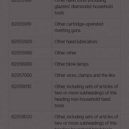
82055100
Other hand tools (including
glaziers' diamonds) household
tools
82055910
Other cartridge-operated
rivetting guns
82055920
Other hand lubricators
82055990
Other other
82056000
Other blow lamps
82057000
Other vices, clamps and the like
82059010
Other, including sets of articles of
two or more subheadings of this
heading non-household hand
tools
82059020
Other, including sets of articles of
two or more subheadings of this