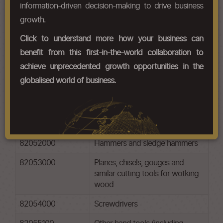
jet cutting machines; anvils;
information-driven decision-making to drive business
portable forges; hand or pedal-
growth.
operated grinding wheels with
frameworks.
Click to understand more how your business can
benefit from this first-in-the-world collaboration to
HS Codes
achieve unprecedented growth opportunities in the
globalised world of business.
Chapter Codes
Chapter Description
82051000
Drilling, threading or tapping
tools
82052000
Hammers and sledge hammers
82053000
Planes, chisels, gouges and
similar cutting tools for wotking
wood
82054000
Screwdrivers