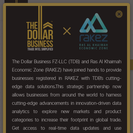
Register
Sign In
×
HS-Code List - 82059020
The Dollar Business FZ-LLC (TDB) and Ras Al Khaimah
Book A Demo
Chapter
Economic Zone (RAKEZ) have joined hands to provide
businesses registered in RAKEZ with TDB’s cutting-
Chapter Codes
Chapter Description
edge data solutions.This strategic partnership now
allows businesses from around the world to harness
8205
Hand tools (including glaziers'
cutting-edge advancements in innovation-driven data
diamonds), not elsewhere
specified or included; blow
analytics to explore new markets and product
lamps; vices, clamps and the like,
categories to increase their footprint in global trade.
other than accessories for and
Get access to real-time data updates and use
parts of, machine tools or water-