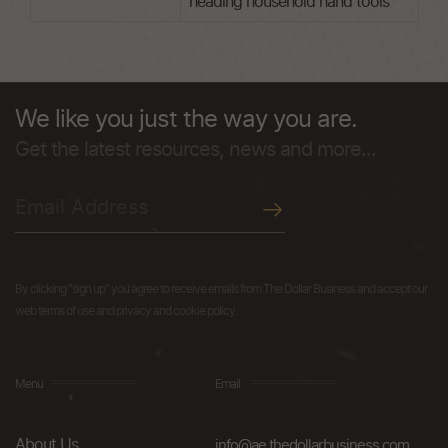
heading household hand tools
We like you just the way you are.
Get the latest resources, news and more...
By clicking "sign up" you agree to receive emails from The Dollar Business and accept our
web terms of use and privacy and cookie policy.
Menu
Email
About Us
info@ae.thedollarbusiness.com