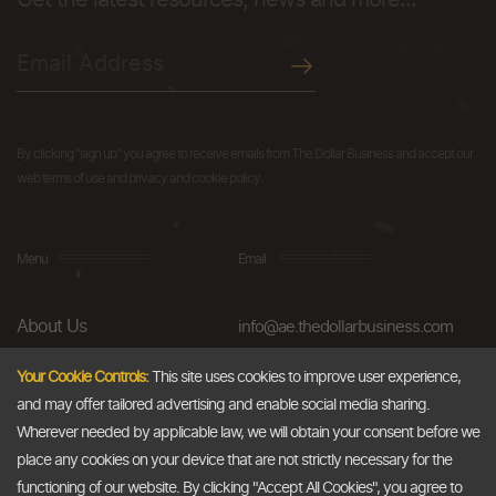
Get the latest resources, news and more...
By clicking "sign up" you agree to receive emails from The Dollar Business and accept our
web terms of use and privacy and cookie policy.
Menu
Email
About Us
info@ae.thedollarbusiness.com
FAQs
Your Cookie Controls:
This site uses cookies to improve user experience,
and may offer tailored advertising and enable social media sharing.
Blog
Wherever needed by applicable law, we will obtain your consent before we
AML & Compliance
place any cookies on your device that are not strictly necessary for the
functioning of our website. By clicking "Accept All Cookies", you agree to