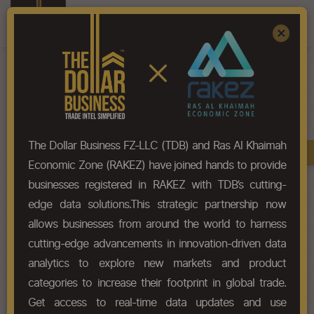
Register
Sign In
×
HS-Code List - 3209
The Dollar Business FZ-LLC (TDB) and Ras Al Khaimah
Book A Demo
Chapter
Economic Zone (RAKEZ) have joined hands to provide
businesses registered in RAKEZ with TDB’s cutting-
Chapter Codes
Chapter Description
edge data solutions.This strategic partnership now
allows businesses from around the world to harness
3209
Paints and varnishes (including
cutting-edge advancements in innovation-driven data
enamels and lacquers) based on
synthetic polymers or chemically
analytics to explore new markets and product
modified natural polymers,
categories to increase their footprint in global trade.
dispersed or dissolved in an
Get access to real-time data updates and use
aqueous medium.