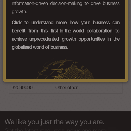
information-driven decision-making to drive business
growth.
HS Codes
Click to understand more how your business can
Chapter Codes
Chapter Description
benefit from this first-in-the-world collaboration to
achieve unprecedented growth opportunities in the
32091010
Based on acrylic or vinyl
polymers varnish
globalised world of business.
32091090
Based on acrylic or vinyl
polymers other
32099010
Other varnish
32099090
Other other
We like you just the way you are.