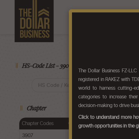
Home
About Us
F
HS-Code List - 3907
The Dollar Business FZ-LLC
registered in RAKEZ with TDB
world to harness cutting-e
categories to increase thei
decision-making to drive bus
Chapter
Click to understand more how
Chapter Codes
Chapter Description
growth opportunities in the g
3907
Polyacetals, other polyethers and e