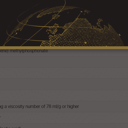
ylene) methylphosphonate
ng a viscosity number of 78 ml/g or higher
r