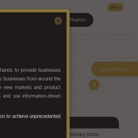
Register
Sign In
×
Contact Us
Book A Demo
hands to provide businesses
ws businesses from around the
ore new markets and product
s and use information-driven
tion to achieve unprecedented
lyl esters and other polyesters, in primary forms.