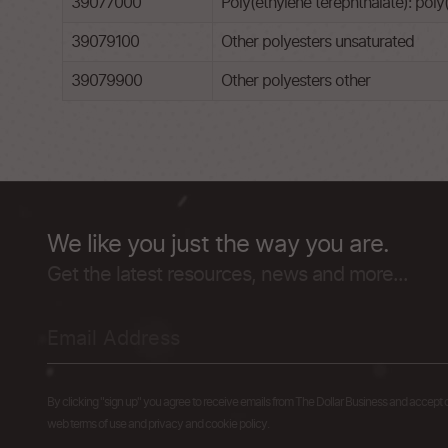
39077000
Poly(ethylene terephthalate): poly(
39079100
Other polyesters unsaturated
39079900
Other polyesters other
We like you just the way you are.
Get the latest resources, news and more...
By clicking "sign up" you agree to receive emails from The Dollar Business and accept 
web terms of use and privacy and cookie policy.