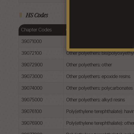
HS Codes
Chapter Codes
Chapter Description
39071000
Polyacetals
39072100
Other polyethers: bis(polyoxyeth
39072900
Other polyethers: other
39073000
Other polyethers: epoxide resins
39074000
Other polyethers: polycarbonates
39075000
Other polyethers: alkyd resins
39076100
Poly(ethylene terephthalate): havi
39076900
Poly(ethylene terephthalate): othe