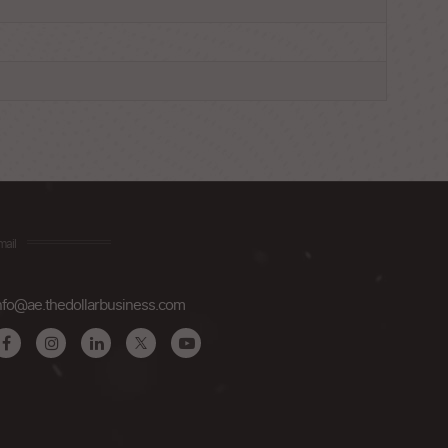
mail
nfo@ae.thedollarbusiness.com