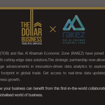
eatures
Pricing
Our Data
HS Code Chapter list
Press
 (TDB) and Ras Al Khaimah Economic Zone (RAKEZ) have joined 
’s cutting-edge data solutions.This strategic partnership now allo
dge advancements in innovation-driven data analytics to expl
r footprint in global trade. Get access to real-time data update
iness growth.
 your business can benefit from this first-in-the-world collabora
lobalised world of business.
poxide resins, in primary forms; polycarbonates, alkyd resins, polyal