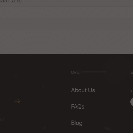
lactic acid)
Menu
E
About Us
i
FAQs
our
Blog