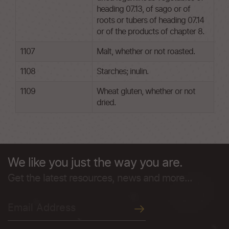
heading 07.13, of sago or of
roots or tubers of heading 07.14
or of the products of chapter 8.
1107
Malt, whether or not roasted.
1108
Starches; inulin.
1109
Wheat gluten, whether or not
dried.
We like you just the way you are.
Get the latest resources, news and more...