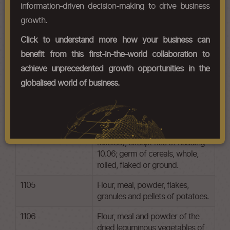
information-driven decision-making to drive business
Chapter Codes
Chapter Description
growth.
1101
Wheat or meslin flour.
Click to understand more how your business can
benefit from this first-in-the-world collaboration to
1102
Cereal flours other than of wheat
or meslin.
achieve unprecedented growth opportunities in the
globalised world of business.
1103
Cereal groats, meal and pellets.
1104
Cereal grains otherwise worked
(for example, hulled,
rolled,flaked, pearled, sliced or
kibbled), except rice of heading
10.06; germ of cereals, whole,
rolled, flaked or ground.
1105
Flour, meal, powder, flakes,
granules and pellets of potatoes.
1106
Flour, meal and powder of the
dried leguminous vegetables of