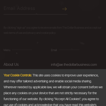
By clicking "sign up" you agree to receive emails from The Dollar Business and accept our
web terms of use and privacy and cookie policy.
Menu
Email
About Us
info@ae.thedollarbusiness.com
FAQs
Your Cookie Controls:
This site uses cookies to improve user experience,
and may offer tailored advertising and enable social media sharing.
Blog
Wherever needed by applicable law, we will obtain your consent before we
AML & Compliance
place any cookies on your device that are not strictly necessary for the
functioning of our website. By clicking "Accept All Cookies", you agree to
Careers
our use of cookies and acknowledge that you have read this website's