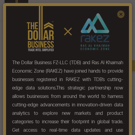
Register
Sign In
×
HS-Code List - 7312
The Dollar Business FZ-LLC (TDB) and Ras Al Khaimah
Book A Demo
Chapter
Economic Zone (RAKEZ) have joined hands to provide
businesses registered in RAKEZ with TDB’s cutting-
Chapter Codes
Chapter Description
edge data solutions.This strategic partnership now
allows businesses from around the world to harness
7312
Stranded wire, ropes, cables,
cutting-edge advancements in innovation-driven data
plaited bands, slings and the like,
of iron or steel, not electrically
analytics to explore new markets and product
insulated.
categories to increase their footprint in global trade.
Get access to real-time data updates and use