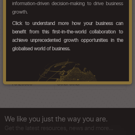
HS Codes
information-driven decision-making to drive business
growth.
Chapter Codes
Chapter Description
Click to understand more how your business can
73121010
Stranded wire, ropes and cables
benefit from this first-in-the-world collaboration to
electric wire and cable , not
achieve unprecedented growth opportunities in the
insulated
globalised world of business.
73121090
Stranded wire, ropes and cables
other
73129010
Other lifting ropes
73129090
Other other
We like you just the way you are.
Get the latest resources, news and more...