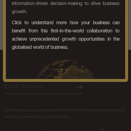
Chapter Codes
Chapter Description
information-driven decision-making to drive business
growth.
26121000
Uranium ores and concentrates
Click to understand more how your business can
26122000
Thorium ores and concentrates
benefit from this first-in-the-world collaboration to
achieve unprecedented growth opportunities in the
globalised world of business.
We like you just the way you are.
Get the latest resources, news and more...
By clicking "sign up" you agree to receive emails from The Dollar Business and accept our
web terms of use and privacy and cookie policy.