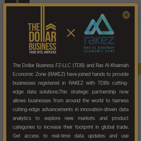
Register
Sign In
×
HS-Code List - 2612
The Dollar Business FZ-LLC (TDB) and Ras Al Khaimah
Book A Demo
Chapter
Economic Zone (RAKEZ) have joined hands to provide
businesses registered in RAKEZ with TDB’s cutting-
Chapter Codes
Chapter Description
edge data solutions.This strategic partnership now
allows businesses from around the world to harness
2612
Uranium or thorium ores and
cutting-edge advancements in innovation-driven data
concentrates.
analytics to explore new markets and product
categories to increase their footprint in global trade.
HS Codes
Get access to real-time data updates and use