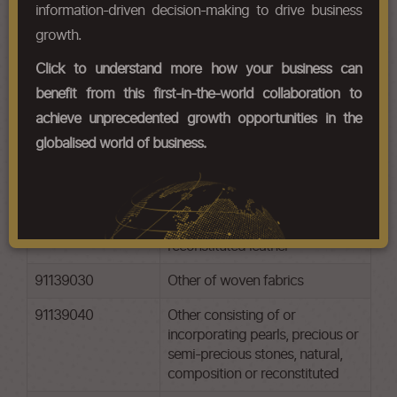
information-driven decision-making to drive business
Chapter Codes
Chapter Description
growth.
91131000
Of precious metal or of metal
Click to understand more how your business can
clad with precious metal
benefit from this first-in-the-world collaboration to
91132000
Of base metal, whether or not
achieve unprecedented growth opportunities in the
goldor silverplated
globalised world of business.
91139010
Other of artificial plastic
materials
91139020
Other of natural, composition or
reconstituted leather
91139030
Other of woven fabrics
91139040
Other consisting of or
incorporating pearls, precious or
semi-precious stones, natural,
composition or reconstituted