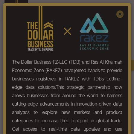
Register
Sign In
×
HS-Code List - 9113
The Dollar Business FZ-LLC (TDB) and Ras Al Khaimah
Book A Demo
Chapter
Economic Zone (RAKEZ) have joined hands to provide
businesses registered in RAKEZ with TDB’s cutting-
Chapter Codes
Chapter Description
edge data solutions.This strategic partnership now
allows businesses from around the world to harness
9113
Watch straps, watch bands and
cutting-edge advancements in innovation-driven data
watch bracelets and parts
thereof.
analytics to explore new markets and product
categories to increase their footprint in global trade.
HS Codes
Get access to real-time data updates and use