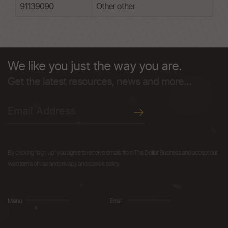
91139090
Other other
We like you just the way you are.
Get the latest resources, news and more...
By clicking "sign up" you agree to receive emails from The Dollar Business and accept our
web terms of use and privacy and cookie policy.
Menu
Email