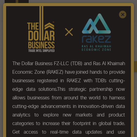
Register
Sign In
×
HS-Code List - 5007
The Dollar Business FZ-LLC (TDB) and Ras Al Khaimah
Book A Demo
Chapter
Economic Zone (RAKEZ) have joined hands to provide
businesses registered in RAKEZ with TDB’s cutting-
Chapter Codes
Chapter Description
edge data solutions.This strategic partnership now
allows businesses from around the world to harness
5007
Woven fabrics of silk or of silk
cutting-edge advancements in innovation-driven data
waste.
analytics to explore new markets and product
categories to increase their footprint in global trade.
HS Codes
Get access to real-time data updates and use