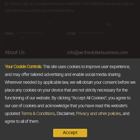
By clicking "sign up" you agree to receive emails from The Dollar Business and accept our
web terms of use and privacy and cookie policy.
Menu
Email
About Us
info@ae.thedollarbusiness.com
FAQs
Your Cookie Controls:
This site uses cookies to improve user experience,
and may offer tailored advertising and enable social media sharing.
Blog
Wherever needed by applicable law, we will obtain your consent before we
AML & Compliance
place any cookies on your device that are not strictly necessary for the
functioning of our website. By clicking "Accept All Cookies", you agree to
Careers
our use of cookies and acknowledge that you have read this website's
updated
Terms & Conditions
, Disclaimer,
Privacy and other policies
, and
Contact Us
agree to all of them.
Accept
Copyright @2026
The Dollar Business
. All rights reserved.