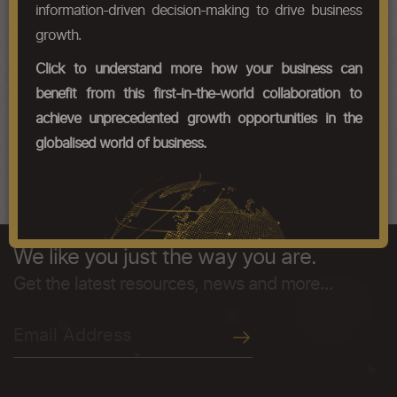
Chapter Codes
Chapter Description
information-driven decision-making to drive business
growth.
50071000
Fabrics of noil silk
Click to understand more how your business can
50072000
Other fabrics, containing 85 % or
benefit from this first-in-the-world collaboration to
more by weight of silk or of silk
waste other than noil silk
achieve unprecedented growth opportunities in the
globalised world of business.
50079000
Other fabrics
We like you just the way you are.
Get the latest resources, news and more...