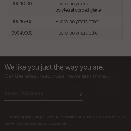
39046100
Fluoro-polymers
polytetrafluoroethylene
39046900
Fluoro-polymers other
39049000
Fluoro-polymers other
We like you just the way you are.
Get the latest resources, news and more...
By clicking "sign up" you agree to receive emails from The Dollar Business and accept our
web terms of use and privacy and cookie policy.