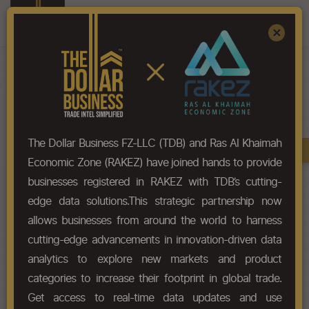
Register
Sign In
×
HS-Code List - 39046900
The Dollar Business FZ-LLC (TDB) and Ras Al Khaimah
Book A Demo
Chapter
Economic Zone (RAKEZ) have joined hands to provide
businesses registered in RAKEZ with TDB’s cutting-
Chapter Codes
Chapter Description
edge data solutions.This strategic partnership now
allows businesses from around the world to harness
3904
Polymers of vinyl chloride or of
cutting-edge advancements in innovation-driven data
other halogenated olefins, in
primary forms.
analytics to explore new markets and product
categories to increase their footprint in global trade.
HS Codes
Get access to real-time data updates and use