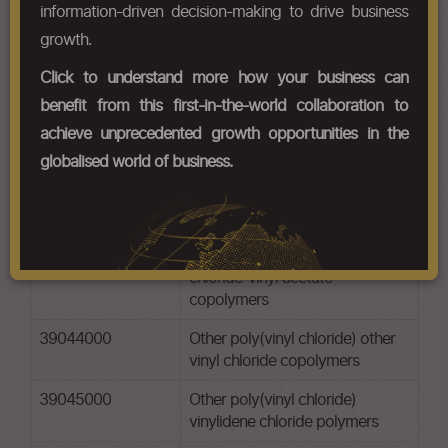
information-driven decision-making to drive business
Chapter Codes
Chapter Description
growth.
39041000
Poly(vinyl chloride), not mixed
Click to understand more how your business can
with any other substances
benefit from this first-in-the-world collaboration to
39042100
Other poly(vinyl chloride) non-
achieve unprecedented growth opportunities in the
plasticised
globalised world of business.
39042200
Other poly(vinyl chloride)
plasticised
39043000
Other poly(vinyl chloride) vinyl
chloride-vinyl acetate
copolymers
39044000
Other poly(vinyl chloride) other
vinyl chloride copolymers
39045000
Other poly(vinyl chloride)
vinylidene chloride polymers