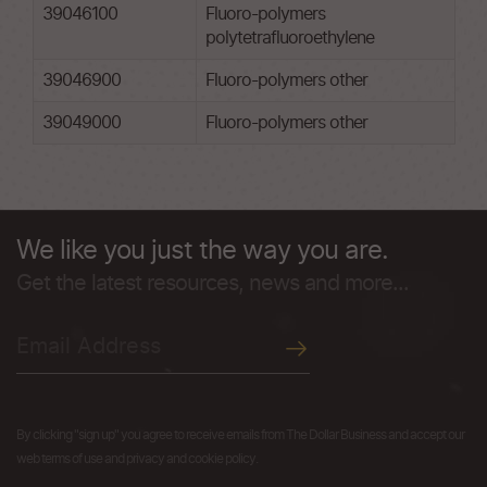
39046100
Fluoro-polymers
polytetrafluoroethylene
39046900
Fluoro-polymers other
39049000
Fluoro-polymers other
We like you just the way you are.
Get the latest resources, news and more...
By clicking "sign up" you agree to receive emails from The Dollar Business and accept our
web terms of use and privacy and cookie policy.