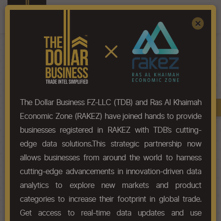
Register
Sign In
×
HS-Code List - 39042200
The Dollar Business FZ-LLC (TDB) and Ras Al Khaimah
Book A Demo
Chapter
Economic Zone (RAKEZ) have joined hands to provide
businesses registered in RAKEZ with TDB’s cutting-
Chapter Codes
Chapter Description
edge data solutions.This strategic partnership now
allows businesses from around the world to harness
3904
Polymers of vinyl chloride or of
cutting-edge advancements in innovation-driven data
other halogenated olefins, in
primary forms.
analytics to explore new markets and product
categories to increase their footprint in global trade.
HS Codes
Get access to real-time data updates and use