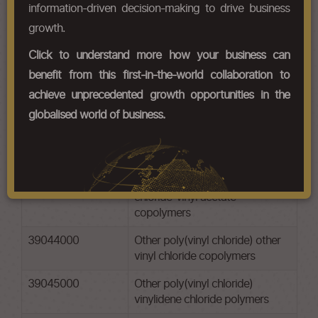
information-driven decision-making to drive business
Chapter Codes
Chapter Description
growth.
39041000
Poly(vinyl chloride), not mixed
Click to understand more how your business can
with any other substances
benefit from this first-in-the-world collaboration to
39042100
Other poly(vinyl chloride) non-
achieve unprecedented growth opportunities in the
plasticised
globalised world of business.
39042200
Other poly(vinyl chloride)
plasticised
39043000
Other poly(vinyl chloride) vinyl
chloride-vinyl acetate
copolymers
39044000
Other poly(vinyl chloride) other
vinyl chloride copolymers
39045000
Other poly(vinyl chloride)
vinylidene chloride polymers