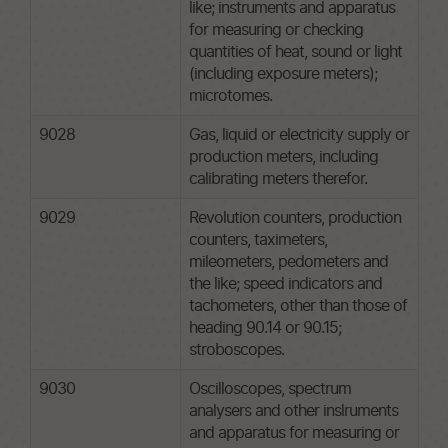
like; instruments and apparatus
for measuring or checking
quantities of heat, sound or light
(including exposure meters);
microtomes.
9028
Gas, liquid or electricity supply or
production meters, including
calibrating meters therefor.
9029
Revolution counters, production
counters, taximeters,
mileometers, pedometers and
the like; speed indicators and
tachometers, other than those of
heading 90.14 or 90.15;
stroboscopes.
9030
Oscilloscopes, spectrum
analysers and other inslruments
and apparatus for measuring or