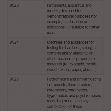
9023
Instruments, apparatus and
models, designed for
demonstrational purposes (for
example, in education or
exhibitions), unsuitable for other
uses.
9024
Machines and appliances for
testing the hardness, strength,
compressibility, elasticity, or
other mechanical properties of
materials (for example, metals,
wood, textiles, paper, plastics).
9025
Hydrometers and similar floating
instruments, thermometers,
pyrometers, barometers,
hygrometers and psychrometers,
recording or not, and any
combination of these