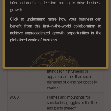
information-driven decision-making to drive business
growth.
HS Codes
Click to understand more how your business can
Chapter Codes
Chapter Description
benefit from this first-in-the-world collaboration to
achieve unprecedented growth opportunities in the
9001
Optical fibres and optical fibre
bundles; optical fibre cables
globalised world of business.
other than those of
9002
Lenses, prisms, mirrors and other
optical elements, of any material,
mounted, being parts of or
fittings for instruments or
apparatus, other than such
elements of glass not optically
worked.
9003
Frames and mountings for
spectacles, goggles or the like
and parts thereof.