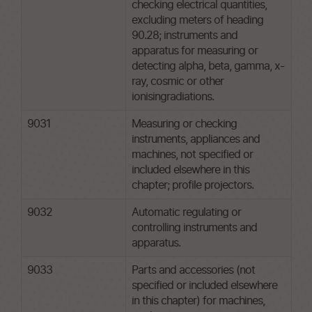
checking electrical quantities,
excluding meters of heading
90.28; instruments and
apparatus for measuring or
detecting alpha, beta, gamma, x-
ray, cosmic or other
ionisingradiations.
9031
Measuring or checking
instruments, appliances and
machines, not specified or
included elsewhere in this
chapter; profile projectors.
9032
Automatic regulating or
controlling instruments and
apparatus.
9033
Parts and accessories (not
specified or included elsewhere
in this chapter) for machines,