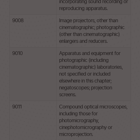
incorporating sound recording or
reproducing apparatus.
9008
Image projectors, other than
cinematographic; photographic
(other than cinematographic)
enlargers and reducers.
9010
Apparatus and equipment for
photographic (including
cinematographic) laboratories,
not specified or included
elsewhere in this chapter;
negatoscopes; projection
screens.
9011
Compound optical microscopes,
including those for
photomicrography,
cinephotomicrography or
microprojection.