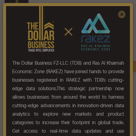
Register
Sign In
×
HS-Code List - 90
The Dollar Business FZ-LLC (TDB) and Ras Al Khaimah
Book A Demo
Chapter
Economic Zone (RAKEZ) have joined hands to provide
businesses registered in RAKEZ with TDB’s cutting-
Chapter Codes
Chapter Description
edge data solutions.This strategic partnership now
allows businesses from around the world to harness
90
Optical, photographic,
cutting-edge advancements in innovation-driven data
cinematographic, measuring,
checking, precision, medical or
analytics to explore new markets and product
surgical instruments and
categories to increase their footprint in global trade.
apparatus; parts and accessories
Get access to real-time data updates and use
thereof