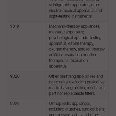
scintigraphic apparatus, other
electro-medical apparatus and
sight-testing instruments.
9019
Mechano-therapy appliances;
massage apparatus;
psychological aptitude-testing
apparatus; ozone therapy,
oxygen therapy, aerosol therapy,
artificial respiration or other
therapeutic respiration
apparatus.
9020
Other breathing appliances and
gas masks, excluding protective
masks having neither, mechanical
part nor replaceable filters.
9021
Orthopaedic appliances,
including crutches, surgical belts
and trusses; splints and other