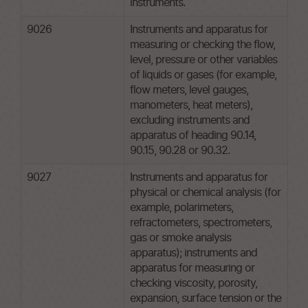
instruments.
9026
Instruments and apparatus for
measuring or checking the flow,
level, pressure or other variables
of liquids or gases (for example,
flow meters, level gauges,
manometers, heat meters),
excluding instruments and
apparatus of heading 90.14,
90.15, 90.28 or 90.32.
9027
Instruments and apparatus for
physical or chemical analysis (for
example, polarimeters,
refractometers, spectrometers,
gas or smoke analysis
apparatus); instruments and
apparatus for measuring or
checking viscosity, porosity,
expansion, surface tension or the