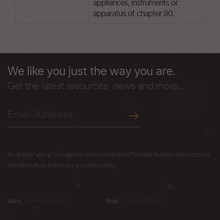
appliances, instruments or
apparatus of chapter 90.
We like you just the way you are.
Get the latest resources, news and more...
By clicking "sign up" you agree to receive emails from The Dollar Business and accept our
web terms of use and privacy and cookie policy.
Menu
Email