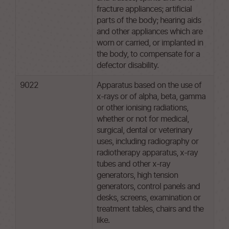
fracture appliances; artificial
parts of the body; hearing aids
and other appliances which are
worn or carried, or implanted in
the body, to compensate for a
defector disability.
9022
Apparatus based on the use of
x-rays or of alpha, beta, gamma
or other ionising radiations,
whether or not for medical,
surgical, dental or veterinary
uses, including radiography or
radiotherapy apparatus, x-ray
tubes and other x-ray
generators, high tension
generators, control panels and
desks, screens, examination or
treatment tables, chairs and the
like.