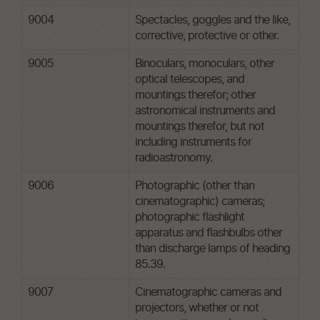
9004
Spectacles, goggles and the like,
corrective, protective or other.
9005
Binoculars, monoculars, other
optical telescopes, and
mountings therefor; other
astronomical instruments and
mountings therefor, but not
including instruments for
radioastronomy.
9006
Photographic (other than
cinematographic) cameras;
photographic flashlight
apparatus and flashbulbs other
than discharge lamps of heading
85.39.
9007
Cinematographic cameras and
projectors, whether or not