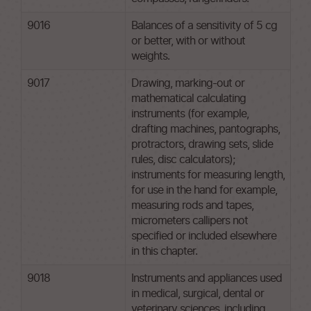
9016
Balances of a sensitivity of 5 cg
or better, with or without
weights.
9017
Drawing, marking-out or
mathematical calculating
instruments (for example,
drafting machines, pantographs,
protractors, drawing sets, slide
rules, disc calculators);
instruments for measuring length,
for use in the hand for example,
measuring rods and tapes,
micrometers callipers not
specified or included elsewhere
in this chapter.
9018
Instruments and appliances used
in medical, surgical, dental or
veterinary sciences, including