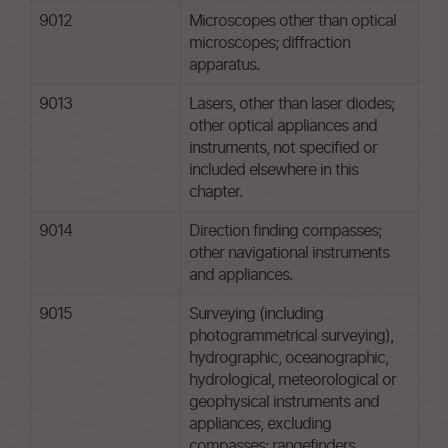
9012
Microscopes other than optical
microscopes; diffraction
apparatus.
9013
Lasers, other than laser diodes;
other optical appliances and
instruments, not specified or
included elsewhere in this
chapter.
9014
Direction finding compasses;
other navigational instruments
and appliances.
9015
Surveying (including
photogrammetrical surveying),
hydrographic, oceanographic,
hydrological, meteorological or
geophysical instruments and
appliances, excluding
compasses; rangefinders.