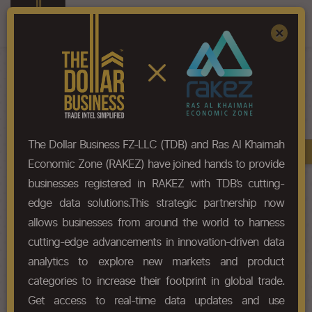
Register
Sign In
×
HS-Code List - 29314500
The Dollar Business FZ-LLC (TDB) and Ras Al Khaimah
Book A Demo
Chapter
Economic Zone (RAKEZ) have joined hands to provide
businesses registered in RAKEZ with TDB’s cutting-
Chapter Codes
Chapter Description
edge data solutions.This strategic partnership now
allows businesses from around the world to harness
2931
Other organo-inorganic
cutting-edge advancements in innovation-driven data
compounds.
analytics to explore new markets and product
categories to increase their footprint in global trade.
HS Codes
Get access to real-time data updates and use