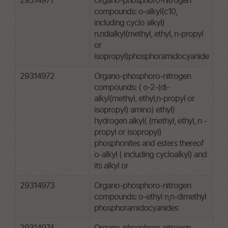
29314971
Organo-phosphoro-nitrogen
compounds: o-alkyl(c10,
including cyclo alkyl)
n.ndialkyl(methyl, ethyl, n-propyl
or
isopropyl)phosphoramidocyanide
29314972
Organo-phosphoro-nitrogen
compounds: { o-2-(di-
alkyl(methyl, ethyl,n-propyl or
isopropyl) amino) ethyl}
hydrogen alkyl( (methyl, ethyl, n -
propyl or isopropyl)
phosphonites and esters thereof
o-alkyl ( including cycloalkyl) and
its alkyl or
29314973
Organo-phosphoro-nitrogen
compounds: o-ethyl n,n-dimethyl
phosphoramidocyanides