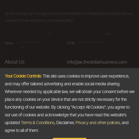
By clicking "sign up" you agree to receive emails from The Dollar Business and accept our
web terms of use and privacy and cookie policy.
Menu
Email
About Us
info@ae.thedollarbusiness.com
FAQs
Your Cookie Controls:
This site uses cookies to improve user experience,
and may offer tailored advertising and enable social media sharing.
Blog
Wherever needed by applicable law, we will obtain your consent before we
AML & Compliance
place any cookies on your device that are not strictly necessary for the
functioning of our website. By clicking "Accept All Cookies", you agree to
Careers
our use of cookies and acknowledge that you have read this website's
updated
Terms & Conditions
, Disclaimer,
Privacy and other policies
, and
Contact Us
agree to all of them.