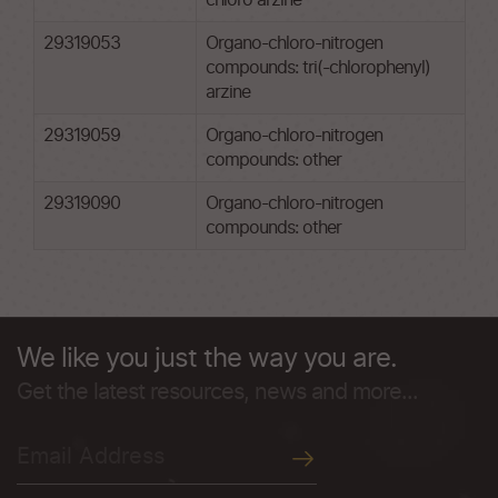
chloro arzine
29319053
Organo-chloro-nitrogen
compounds: tri(-chlorophenyl)
arzine
29319059
Organo-chloro-nitrogen
compounds: other
29319090
Organo-chloro-nitrogen
compounds: other
We like you just the way you are.
Get the latest resources, news and more...