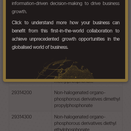
Chapter Codes
Chapter Description
information-driven decision-making to drive business
growth.
29311010
-tetramethyl lead and tetraethyl
lead: -tetramethyl lead
Click to understand more how your business can
benefit from this first-in-the-world collaboration to
29311020
-tetramethyl lead and tetraethyl
lead: tetraethyl lead
achieve unprecedented growth opportunities in the
globalised world of business.
29312000
-tetramethyl lead and tetraethyl
lead: tributyltin compounds
29314100
Non-halogenated organo-
phosphorous derivatives dimethyl
methylphosphonate
29314200
Non-halogenated organo-
phosphorous derivatives dimethyl
propylphosphonate
29314300
Non-halogenated organo-
phosphorous derivatives diethyl
ethylphosphonate