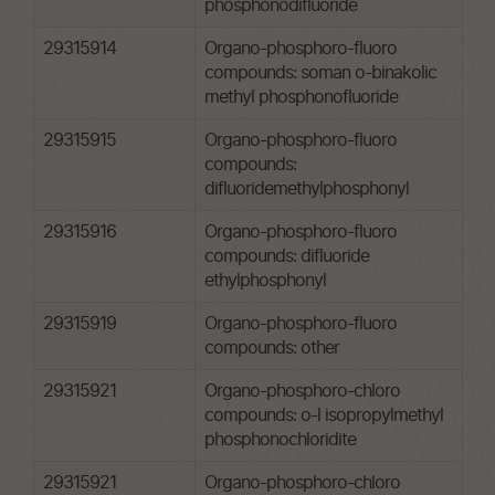
phosphonodifluoride
29315914
Organo-phosphoro-fluoro
compounds: soman o-binakolic
methyl phosphonofluoride
29315915
Organo-phosphoro-fluoro
compounds:
difluoridemethylphosphonyl
29315916
Organo-phosphoro-fluoro
compounds: difluoride
ethylphosphonyl
29315919
Organo-phosphoro-fluoro
compounds: other
29315921
Organo-phosphoro-chloro
compounds: o-l isopropylmethyl
phosphonochloridite
29315921
Organo-phosphoro-chloro