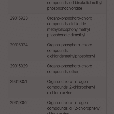
compounds: o-l binakoliclmethyl
phosphonochloridite
29315923
Organo-phosphoro-chloro
compounds: dichloride
methylphosphonylmethyl
phosphonate dimethyl
29315924
Organo-phosphoro-chloro
compounds:
dichloridemethylphosphonyl
29315929
Organo-phosphoro-chloro
compounds: other
29319051
Organo-chloro-nitrogen
compounds: 2-chlorophenyl
dichloro arzine
29319052
Organo-chloro-nitrogen
compounds: di (2-chlorophenyl)