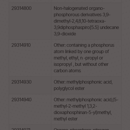
29314800
Non-halogenated organo-
phosphorous derivatives 3,9-
dimethyl-2,4,8,10-tetraoxa-
3,9diphosphaspiro[5.5] undecane
3,9-dioxide
29314910
Other: containing a phosphorus
atom linked by one group of
methyl, ethyl, n -propyl or
isopropyl , but without other
carbon atoms
29314930
Other: methylphosphonic acid,
polyglycol ester
29314940
Other: methylphosphonic acid,(5-
methyl-2-methyl 1,3,2-
dioxaphosphinan-5-yl)methyl,
methyl ester