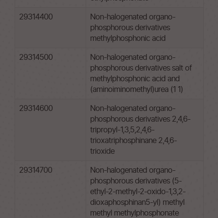
29314400
Non-halogenated organo-
phosphorous derivatives
methylphosphonic acid
29314500
Non-halogenated organo-
phosphorous derivatives salt of
methylphosphonic acid and
(aminoiminomethyl)urea (1 1)
29314600
Non-halogenated organo-
phosphorous derivatives 2,4,6-
tripropyl-1,3,5,2,4,6-
trioxatriphosphinane 2,4,6-
trioxide
29314700
Non-halogenated organo-
phosphorous derivatives (5-
ethyl-2-methyl-2-oxido-1,3,2-
dioxaphosphinan5-yl) methyl
methyl methylphosphonate