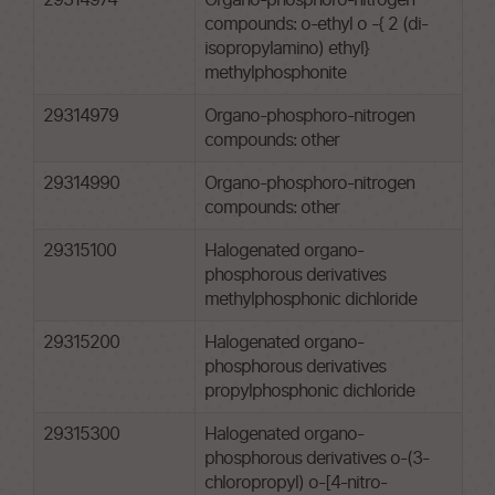
29314974
Organo-phosphoro-nitrogen
compounds: o-ethyl o -{ 2 (di-
isopropylamino) ethyl}
methylphosphonite
29314979
Organo-phosphoro-nitrogen
compounds: other
29314990
Organo-phosphoro-nitrogen
compounds: other
29315100
Halogenated organo-
phosphorous derivatives
methylphosphonic dichloride
29315200
Halogenated organo-
phosphorous derivatives
propylphosphonic dichloride
29315300
Halogenated organo-
phosphorous derivatives o-(3-
chloropropyl) o-[4-nitro-