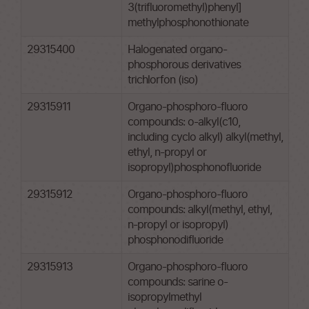
3(trifluoromethyl)phenyl]
methylphosphonothionate
29315400
Halogenated organo-
phosphorous derivatives
trichlorfon (iso)
29315911
Organo-phosphoro-fluoro
compounds: o-alkyl(c10,
including cyclo alkyl) alkyl(methyl,
ethyl, n-propyl or
isopropyl)phosphonofluoride
29315912
Organo-phosphoro-fluoro
compounds: alkyl(methyl, ethyl,
n-propyl or isopropyl)
phosphonodifluoride
29315913
Organo-phosphoro-fluoro
compounds: sarine o-
isopropylmethyl