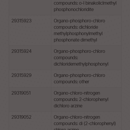
compounds: o-l binakoliclmethyl
phosphonochloridite
29315923
Organo-phosphoro-chloro
compounds: dichloride
methylphosphonylmethyl
phosphonate dimethyl
29315924
Organo-phosphoro-chloro
compounds:
dichloridemethylphosphonyl
29315929
Organo-phosphoro-chloro
compounds: other
29319051
Organo-chloro-nitrogen
compounds: 2-chlorophenyl
dichloro arzine
29319052
Organo-chloro-nitrogen
compounds: di (2-chlorophenyl)