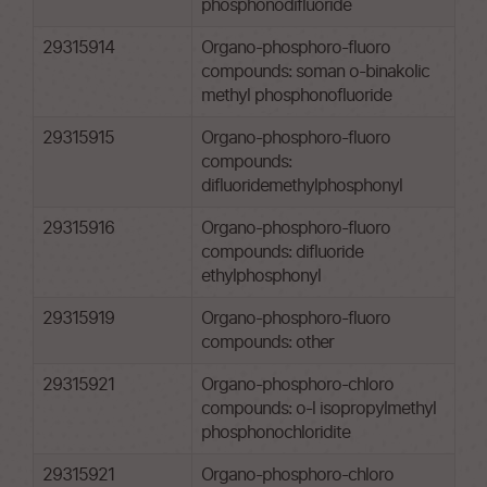
phosphonodifluoride
29315914
Organo-phosphoro-fluoro
compounds: soman o-binakolic
methyl phosphonofluoride
29315915
Organo-phosphoro-fluoro
compounds:
difluoridemethylphosphonyl
29315916
Organo-phosphoro-fluoro
compounds: difluoride
ethylphosphonyl
29315919
Organo-phosphoro-fluoro
compounds: other
29315921
Organo-phosphoro-chloro
compounds: o-l isopropylmethyl
phosphonochloridite
29315921
Organo-phosphoro-chloro