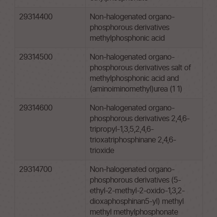
29314400
Non-halogenated organo-
phosphorous derivatives
methylphosphonic acid
29314500
Non-halogenated organo-
phosphorous derivatives salt of
methylphosphonic acid and
(aminoiminomethyl)urea (1 1)
29314600
Non-halogenated organo-
phosphorous derivatives 2,4,6-
tripropyl-1,3,5,2,4,6-
trioxatriphosphinane 2,4,6-
trioxide
29314700
Non-halogenated organo-
phosphorous derivatives (5-
ethyl-2-methyl-2-oxido-1,3,2-
dioxaphosphinan5-yl) methyl
methyl methylphosphonate