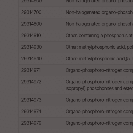
29314600
Non-halogenated organo-phosphorou
29314700
Non-halogenated organo-phosphor
29314800
Non-halogenated organo-phosphoro
29314910
Other: containing a phosphorus at
29314930
Other: methylphosphonic acid, pol
29314940
Other: methylphosphonic acid,(5-
29314971
Organo-phosphoro-nitrogen compoun
29314972
Organo-phosphoro-nitrogen compound
isopropyl) phosphonites and esters 
29314973
Organo-phosphoro-nitrogen comp
29314974
Organo-phosphoro-nitrogen compou
29314979
Organo-phosphoro-nitrogen comp