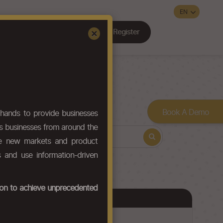
Register
Sign In
×
Contact Us
Book A Demo
hands to provide businesses
ws businesses from around the
ore new markets and product
s and use information-driven
tion to achieve unprecedented