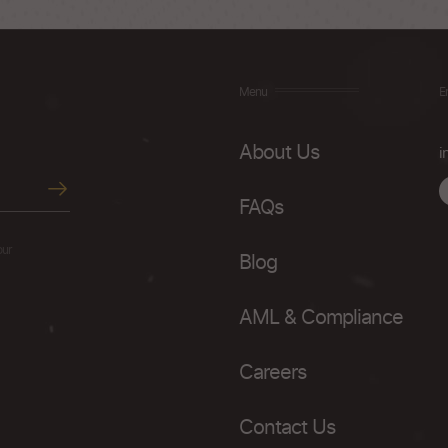
Menu
E
About Us
i
FAQs
our
Blog
AML & Compliance
Careers
Contact Us