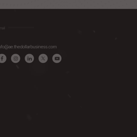
mail
nfo@ae.thedollarbusiness.com