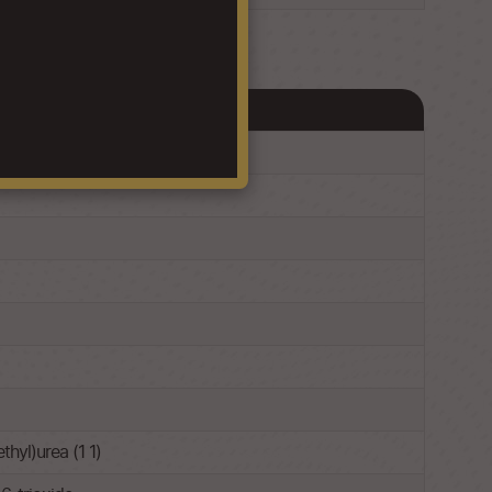
hyl)urea (1 1)