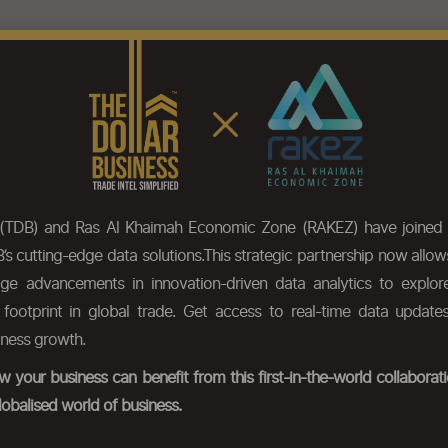
eatures
Pricing
Our Data
HS Code Chapter list
Press
 (TDB) and Ras Al Khaimah Economic Zone (RAKEZ) have joined 
’s cutting-edge data solutions.This strategic partnership now allo
dge advancements in innovation-driven data analytics to expl
r footprint in global trade. Get access to real-time data update
iness growth.
 your business can benefit from this first-in-the-world collabora
lobalised world of business.
ds.