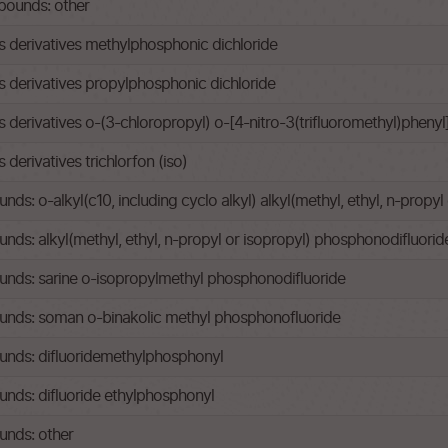
ounds: other
derivatives methylphosphonic dichloride
derivatives propylphosphonic dichloride
erivatives o-(3-chloropropyl) o-[4-nitro-3(trifluoromethyl)pheny
erivatives trichlorfon (iso)
: o-alkyl(c10, including cyclo alkyl) alkyl(methyl, ethyl, n-propy
s: alkyl(methyl, ethyl, n-propyl or isopropyl) phosphonodifluorid
ds: sarine o-isopropylmethyl phosphonodifluoride
nds: soman o-binakolic methyl phosphonofluoride
nds: difluoridemethylphosphonyl
ds: difluoride ethylphosphonyl
nds: other