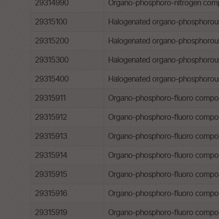
29314990
Organo-phosphoro-nitrogen comp
29315100
Halogenated organo-phosphorous 
29315200
Halogenated organo-phosphorous 
29315300
Halogenated organo-phosphorous d
29315400
Halogenated organo-phosphorous d
29315911
Organo-phosphoro-fluoro compounds
29315912
Organo-phosphoro-fluoro compound
29315913
Organo-phosphoro-fluoro compoun
29315914
Organo-phosphoro-fluoro compou
29315915
Organo-phosphoro-fluoro compou
29315916
Organo-phosphoro-fluoro compoun
29315919
Organo-phosphoro-fluoro compou