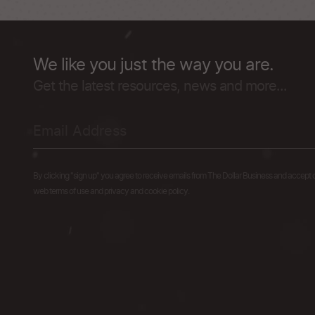
We like you just the way you are.
Get the latest resources, news and more...
By clicking "sign up" you agree to receive emails from The Dollar Business and accept 
web terms of use and privacy and cookie policy.