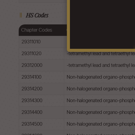
HS Codes
Chapter Codes
Chapter Description
29311010
-tetramethyl lead and tetraethyl le
29311020
-tetramethyl lead and tetraethyl le
29312000
-tetramethyl lead and tetraethyl l
29314100
Non-halogenated organo-phospho
29314200
Non-halogenated organo-phospho
29314300
Non-halogenated organo-phosphor
29314400
Non-halogenated organo-phospho
29314500
Non-halogenated organo-phosphoro