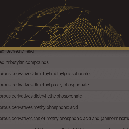
ad: -tetramethyl lead
ad: tetraethyl lead
ead: tributyltin compounds
rous derivatives dimethyl methylphosphonate
rous derivatives dimethyl propylphosphonate
ous derivatives diethyl ethylphosphonate
rous derivatives methylphosphonic acid
us derivatives salt of methylphosphonic acid and (aminoiminomet