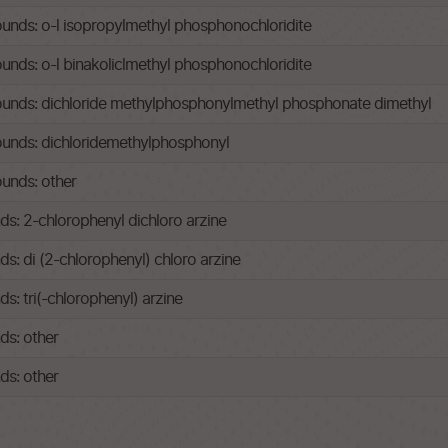
ds: o-l isopropylmethyl phosphonochloridite
ds: o-l binakoliclmethyl phosphonochloridite
nds: dichloride methylphosphonylmethyl phosphonate dimethyl
nds: dichloridemethylphosphonyl
unds: other
: 2-chlorophenyl dichloro arzine
: di (2-chlorophenyl) chloro arzine
: tri(-chlorophenyl) arzine
s: other
s: other