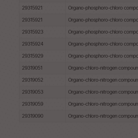
29315921
Organo-phosphoro-chloro compoun
29315921
Organo-phosphoro-chloro compoun
29315923
Organo-phosphoro-chloro compou
29315924
Organo-phosphoro-chloro compou
29315929
Organo-phosphoro-chloro compo
29319051
Organo-chloro-nitrogen compounds
29319052
Organo-chloro-nitrogen compounds
29319053
Organo-chloro-nitrogen compounds
29319059
Organo-chloro-nitrogen compound
29319090
Organo-chloro-nitrogen compound