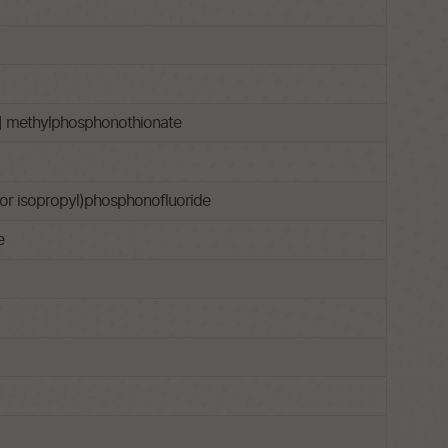
l] methylphosphonothionate
l or isopropyl)phosphonofluoride
e