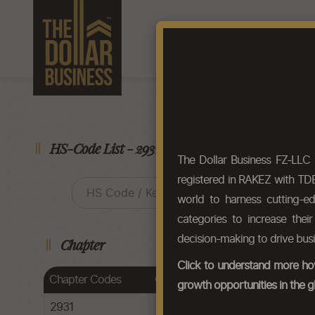
Home
About Us
F
HS-Code List - 29314979
The Dollar Business FZ-LLC
registered in RAKEZ with TDB
world to harness cutting-e
categories to increase thei
decision-making to drive bus
Chapter
Click to understand more how
Chapter Codes
Chapter Description
growth opportunities in the g
2931
Other organo-inorganic compoun