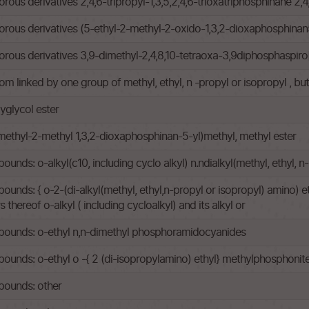
s derivatives 2,4,6-tripropyl-1,3,5,2,4,6-trioxatriphosphinane 2,4,
ous derivatives (5-ethyl-2-methyl-2-oxido-1,3,2-dioxaphosphinan
us derivatives 3,9-dimethyl-2,4,8,10-tetraoxa-3,9diphosphaspiro
om linked by one group of methyl, ethyl, n -propyl or isopropyl , b
yglycol ester
methyl-2-methyl 1,3,2-dioxaphosphinan-5-yl)methyl, methyl ester
ds: o-alkyl(c10, including cyclo alkyl) n.ndialkyl(methyl, ethyl,
s: { o-2-(di-alkyl(methyl, ethyl,n-propyl or isopropyl) amino) ethy
thereof o-alkyl ( including cycloalkyl) and its alkyl or
ounds: o-ethyl n,n-dimethyl phosphoramidocyanides
nds: o-ethyl o -{ 2 (di-isopropylamino) ethyl} methylphosphonit
ounds: other