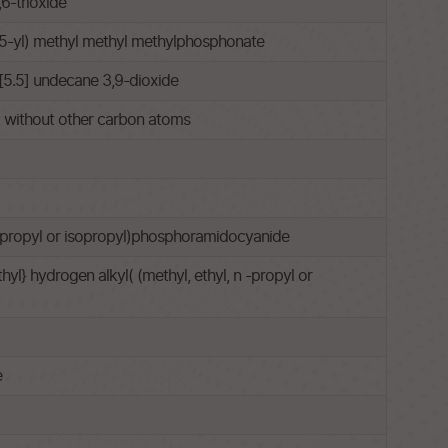
6-trioxide
5-yl) methyl methyl methylphosphonate
[5.5] undecane 3,9-dioxide
ut without other carbon atoms
 n-propyl or isopropyl)phosphoramidocyanide
l} hydrogen alkyl( (methyl, ethyl, n -propyl or
e