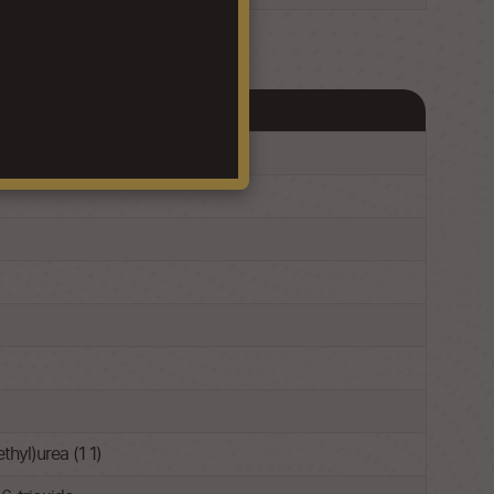
hyl)urea (1 1)