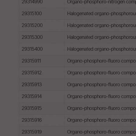
29314990
Organo-phosphoro-nitrogen comp
29315100
Halogenated organo-phosphorous 
29315200
Halogenated organo-phosphorous 
29315300
Halogenated organo-phosphorous d
29315400
Halogenated organo-phosphorous d
29315911
Organo-phosphoro-fluoro compounds
29315912
Organo-phosphoro-fluoro compound
29315913
Organo-phosphoro-fluoro compoun
29315914
Organo-phosphoro-fluoro compou
29315915
Organo-phosphoro-fluoro compou
29315916
Organo-phosphoro-fluoro compoun
29315919
Organo-phosphoro-fluoro compou