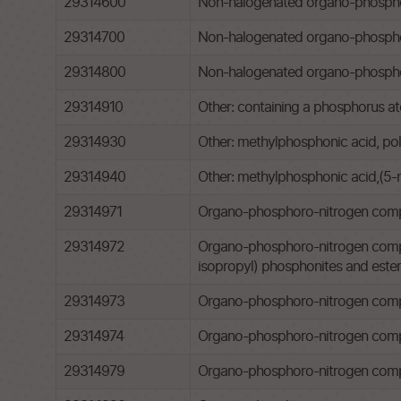
29314600
Non-halogenated organo-phosphorou
29314700
Non-halogenated organo-phosphor
29314800
Non-halogenated organo-phosphoro
29314910
Other: containing a phosphorus at
29314930
Other: methylphosphonic acid, pol
29314940
Other: methylphosphonic acid,(5-
29314971
Organo-phosphoro-nitrogen compoun
29314972
Organo-phosphoro-nitrogen compound
isopropyl) phosphonites and esters 
29314973
Organo-phosphoro-nitrogen comp
29314974
Organo-phosphoro-nitrogen compou
29314979
Organo-phosphoro-nitrogen comp