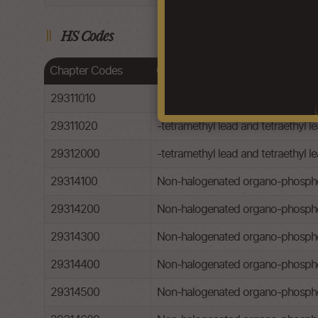
HS Codes
Chapter Codes
Chapter Description
29311010
-tetramethyl lead and tetraethyl le
29311020
-tetramethyl lead and tetraethyl le
29312000
-tetramethyl lead and tetraethyl l
29314100
Non-halogenated organo-phospho
29314200
Non-halogenated organo-phospho
29314300
Non-halogenated organo-phosphor
29314400
Non-halogenated organo-phospho
29314500
Non-halogenated organo-phosphoro