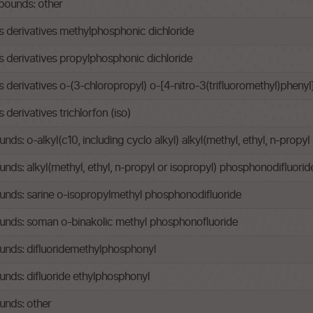
ounds: other
derivatives methylphosphonic dichloride
derivatives propylphosphonic dichloride
erivatives o-(3-chloropropyl) o-[4-nitro-3(trifluoromethyl)pheny
erivatives trichlorfon (iso)
: o-alkyl(c10, including cyclo alkyl) alkyl(methyl, ethyl, n-propy
s: alkyl(methyl, ethyl, n-propyl or isopropyl) phosphonodifluorid
ds: sarine o-isopropylmethyl phosphonodifluoride
nds: soman o-binakolic methyl phosphonofluoride
nds: difluoridemethylphosphonyl
ds: difluoride ethylphosphonyl
nds: other