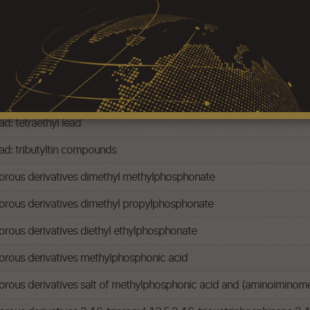
ad: -tetramethyl lead
ad: tetraethyl lead
ead: tributyltin compounds
rous derivatives dimethyl methylphosphonate
rous derivatives dimethyl propylphosphonate
ous derivatives diethyl ethylphosphonate
rous derivatives methylphosphonic acid
us derivatives salt of methylphosphonic acid and (aminoiminomet