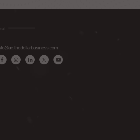
mail
nfo@ae.thedollarbusiness.com