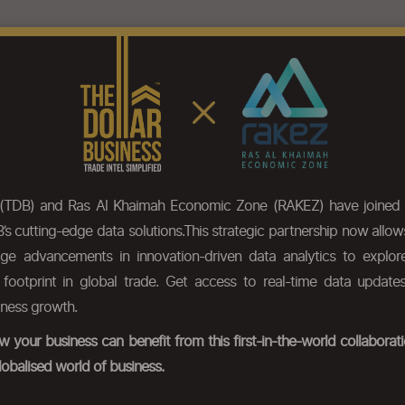
eatures
Pricing
Our Data
HS Code Chapter list
Press
 (TDB) and Ras Al Khaimah Economic Zone (RAKEZ) have joined 
’s cutting-edge data solutions.This strategic partnership now allo
dge advancements in innovation-driven data analytics to expl
r footprint in global trade. Get access to real-time data update
iness growth.
 your business can benefit from this first-in-the-world collabora
lobalised world of business.
ds.