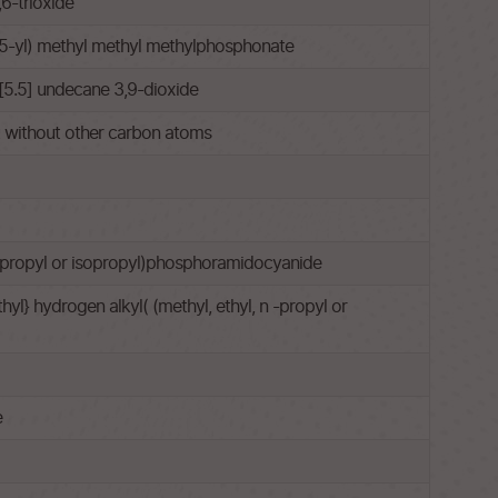
6-trioxide
5-yl) methyl methyl methylphosphonate
[5.5] undecane 3,9-dioxide
ut without other carbon atoms
 n-propyl or isopropyl)phosphoramidocyanide
l} hydrogen alkyl( (methyl, ethyl, n -propyl or
e