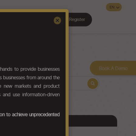
Register
Sign In
×
Contact Us
Book A Demo
hands to provide businesses
ws businesses from around the
ore new markets and product
s and use information-driven
tion to achieve unprecedented