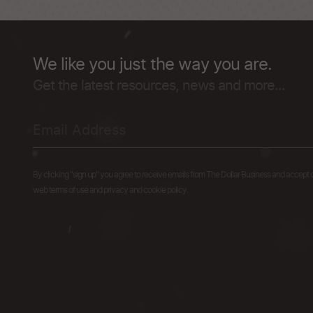
We like you just the way you are.
Get the latest resources, news and more...
By clicking "sign up" you agree to receive emails from The Dollar Business and accept 
web terms of use and privacy and cookie policy.