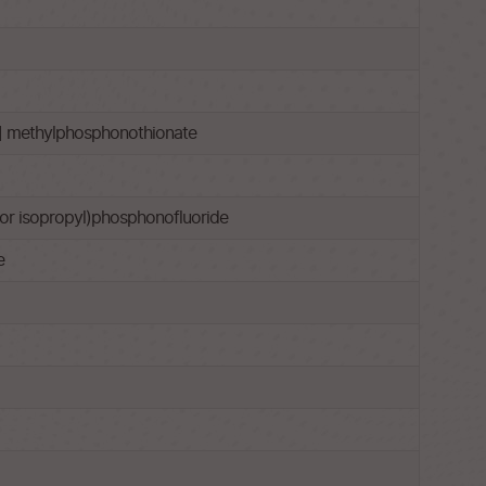
l] methylphosphonothionate
l or isopropyl)phosphonofluoride
e