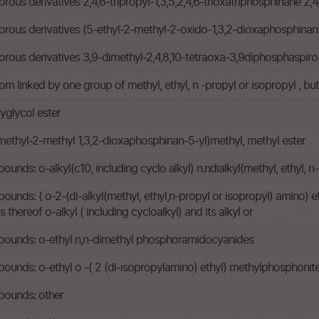
s derivatives 2,4,6-tripropyl-1,3,5,2,4,6-trioxatriphosphinane 2,4,
ous derivatives (5-ethyl-2-methyl-2-oxido-1,3,2-dioxaphosphinan
us derivatives 3,9-dimethyl-2,4,8,10-tetraoxa-3,9diphosphaspiro
om linked by one group of methyl, ethyl, n -propyl or isopropyl , b
yglycol ester
methyl-2-methyl 1,3,2-dioxaphosphinan-5-yl)methyl, methyl ester
ds: o-alkyl(c10, including cyclo alkyl) n.ndialkyl(methyl, ethyl,
s: { o-2-(di-alkyl(methyl, ethyl,n-propyl or isopropyl) amino) ethy
thereof o-alkyl ( including cycloalkyl) and its alkyl or
ounds: o-ethyl n,n-dimethyl phosphoramidocyanides
nds: o-ethyl o -{ 2 (di-isopropylamino) ethyl} methylphosphonit
ounds: other