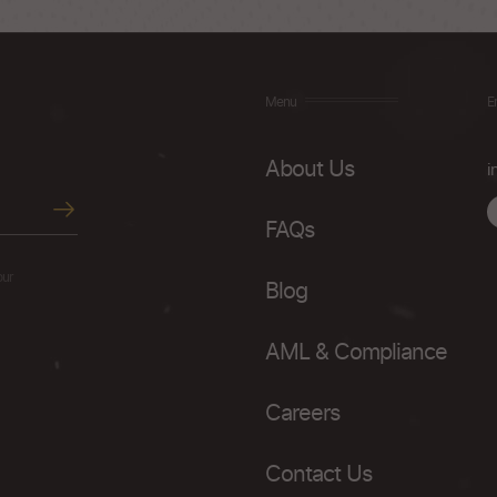
Menu
E
About Us
i
FAQs
our
Blog
AML & Compliance
Careers
Contact Us