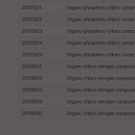
29315921
Organo-phosphoro-chloro compoun
29315921
Organo-phosphoro-chloro compoun
29315923
Organo-phosphoro-chloro compou
29315924
Organo-phosphoro-chloro compou
29315929
Organo-phosphoro-chloro compo
29319051
Organo-chloro-nitrogen compounds
29319052
Organo-chloro-nitrogen compounds
29319053
Organo-chloro-nitrogen compounds
29319059
Organo-chloro-nitrogen compound
29319090
Organo-chloro-nitrogen compound