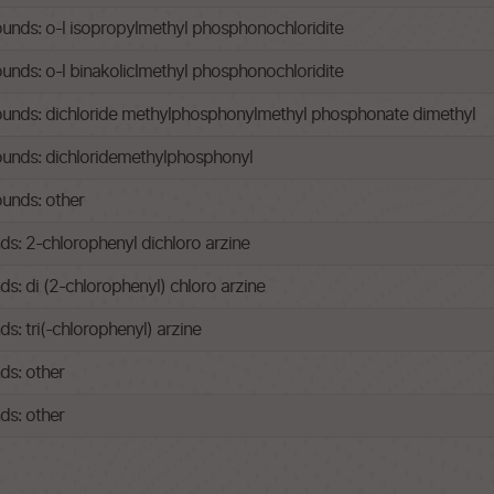
ds: o-l isopropylmethyl phosphonochloridite
ds: o-l binakoliclmethyl phosphonochloridite
nds: dichloride methylphosphonylmethyl phosphonate dimethyl
nds: dichloridemethylphosphonyl
unds: other
: 2-chlorophenyl dichloro arzine
: di (2-chlorophenyl) chloro arzine
: tri(-chlorophenyl) arzine
s: other
s: other