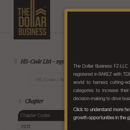
Home
About Us
F
HS-Code List - 29314910
The Dollar Business FZ-LLC
registered in RAKEZ with TDB
world to harness cutting-e
categories to increase thei
decision-making to drive bus
Chapter
Click to understand more how
Chapter Codes
Chapter Description
growth opportunities in the g
2931
Other organo-inorganic compoun